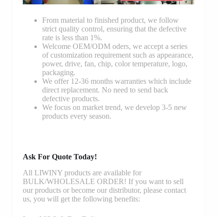
From material to finished product, we follow
strict quality control, ensuring that the defective
rate is less than 1%.
Welcome OEM/ODM oders, we accept a series
of customization requirement such as appearance,
power, drive, fan, chip, color temperature, logo,
packaging.
We offer 12-36 months warranties which include
direct replacement. No need to send back
defective products.
We focus on market trend, we develop 3-5 new
products every season.
Ask For Quote Today!
All LIWINY products are available for
BULK/WHOLESALE ORDER! If you want to sell
our products or become our distributor, please contact
us, you will get the following benefits: