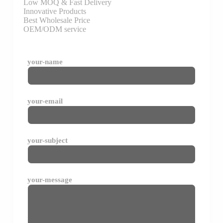
Low MOQ & Fast Delivery
Innovative Products
Best Wholesale Price
OEM/ODM service
your-name
your-email
your-subject
your-message