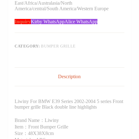
East/Africa/Australasia/North
America/central/South America/Western Europe
Inquiry
Kirby WhatsApp
Alice WhatsApp
CATEGORY:
BUMPER GRILLE
Description
Liwiny For BMW E39 Series 2002-2004 5 series Front
bumper grille Black double line highlights
Brand Name：Liwiny
Item：Front Bumper Grille
Size：48X38X8cm