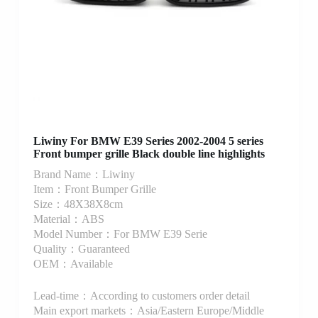
Liwiny For BMW E39 Series 2002-2004 5 series
Front bumper grille Black double line highlights
Brand Name：Liwiny
Item：Front Bumper Grille
Size：48X38X8cm
Material：ABS
Model Number：For BMW E39 Serie
Quality：Guaranteed
OEM：Available
Lead-time：According to customers order detail
Main export markets：Asia/Eastern Europe/Middle