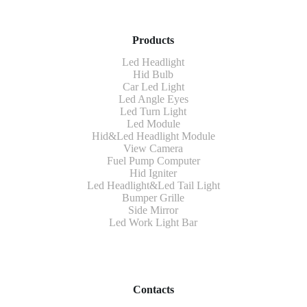
Products
Led Headlight
Hid Bulb
Car Led Light
Led Angle Eyes
Led Turn Light
Led Module
Hid&Led Headlight Module
View Camera
Fuel Pump Computer
Hid Igniter
Led Headlight&Led Tail Light
Bumper Grille
Side Mirror
Led Work Light Bar
Contacts