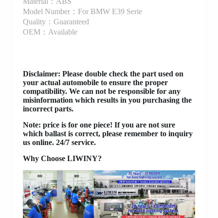
Material：ABS
Model Number：For BMW E39 Serie
Quality：Guaranteed
OEM：Available
Disclaimer
: Please double check the part used on
your actual automobile to ensure the proper
compatibility. We can not be responsible for any
misinformation which results in you purchasing the
incorrect parts.
Note: price is for one piece! If you are not sure
which ballast is correct, please remember to inquiry
us online. 24/7 service.
Why Choose LIWINY?