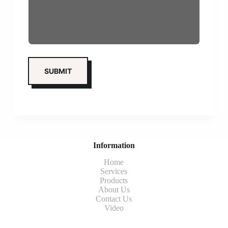
Information
Home
Services
Products
About Us
Contact Us
Video