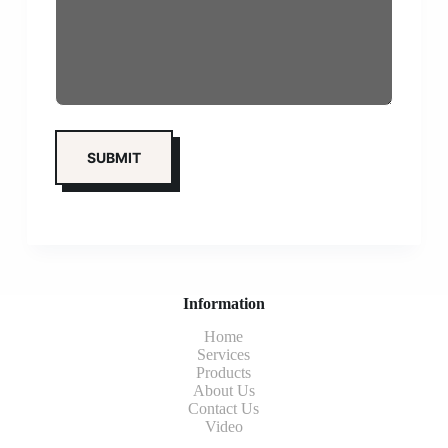
Information
Home
Services
Products
About Us
Contact Us
Video