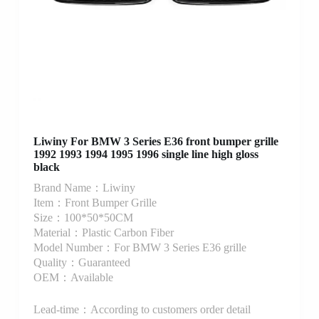
Liwiny For BMW 3 Series E36 front bumper grille
1992 1993 1994 1995 1996 single line high gloss
black
Brand Name：Liwiny
Item：Front Bumper Grille
Size：100*50*50CM
Material：Plastic Carbon Fiber
Model Number：For BMW 3 Series E36 grille
Quality：Guaranteed
OEM：Available
Lead-time：According to customers order detail