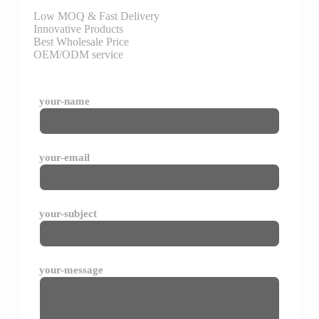
Low MOQ & Fast Delivery
Innovative Products
Best Wholesale Price
OEM/ODM service
your-name
your-email
your-subject
your-message