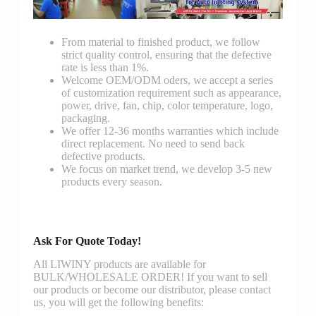
From material to finished product, we follow
strict quality control, ensuring that the defective
rate is less than 1%.
Welcome OEM/ODM oders, we accept a series
of customization requirement such as appearance,
power, drive, fan, chip, color temperature, logo,
packaging.
We offer 12-36 months warranties which include
direct replacement. No need to send back
defective products.
We focus on market trend, we develop 3-5 new
products every season.
Ask For Quote Today!
All LIWINY products are available for
BULK/WHOLESALE ORDER! If you want to sell
our products or become our distributor, please contact
us, you will get the following benefits: