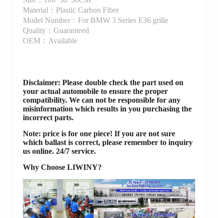
Material：Plastic Carbon Fiber
Model Number：For BMW 3 Series E36 grille
Quality：Guaranteed
OEM：Available
Disclaimer
: Please double check the part used on
your actual automobile to ensure the proper
compatibility. We can not be responsible for any
misinformation which results in you purchasing the
incorrect parts.
Note: price is for one piece! If you are not sure
which ballast is correct, please remember to inquiry
us online. 24/7 service.
Why Choose LIWINY?