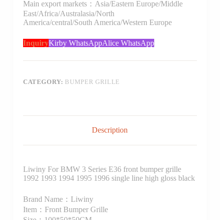
Main export markets：Asia/Eastern Europe/Middle
East/Africa/Australasia/North
America/central/South America/Western Europe
Inquiry
Kirby WhatsApp
Alice WhatsApp
CATEGORY:
BUMPER GRILLE
Description
Liwiny For BMW 3 Series E36 front bumper grille
1992 1993 1994 1995 1996 single line high gloss black
Brand Name：Liwiny
Item：Front Bumper Grille
Size：100*50*50CM