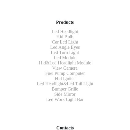
Products
Led Headlight
Hid Bulb
Car Led Light
Led Angle Eyes
Led Turn Light
Led Module
Hid&Led Headlight Module
View Camera
Fuel Pump Computer
Hid Igniter
Led Headlight&Led Tail Light
Bumper Grille
Side Mirror
Led Work Light Bar
Contacts