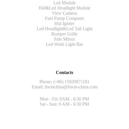
Led Module
Hid&Led Headlight Module
View Camera
Fuel Pump Computer
Hid Igniter
Led Headlight&Led Tail Light
Bumper Grille
Side Mirror
Led Work Light Bar
Contacts
Phone: (+86) 15920871181
Email:
liwinchina@liwin-china.com
Mon - Fri: 9AM - 6:30 PM
Sat - Sun: 9 AM - 6:30 PM