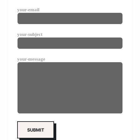
your-email
your-subject
your-message