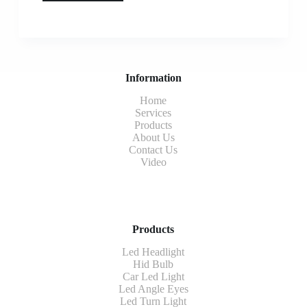
Information
Home
Services
Products
About Us
Contact Us
Video
Products
Led Headlight
Hid Bulb
Car Led Light
Led Angle Eyes
Led Turn Light