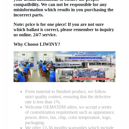
compatibility. We can not be responsible for any
misinformation which results in you purchasing the
incorrect parts.
Note: price is for one piece! If you are not sure
which ballast is correct, please remember to inquiry
us online. 24/7 service.
Why Choose LIWINY?
From material to finished product, we follow
strict quality control, ensuring that the defective
rate is less than 1%.
Welcome OEM/ODM oders, we accept a series
of customization requirement such as appearance,
power, drive, fan, chip, color temperature, logo,
packaging.
We offer 12-36 months warranties which include