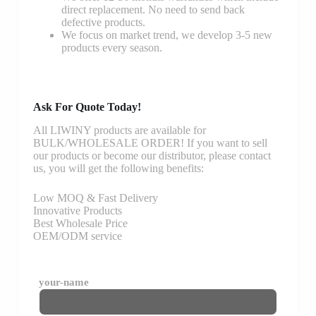
direct replacement. No need to send back
defective products.
We focus on market trend, we develop 3-5 new
products every season.
Ask For Quote Today!
All LIWINY products are available for
BULK/WHOLESALE ORDER! If you want to sell
our products or become our distributor, please contact
us, you will get the following benefits:
Low MOQ & Fast Delivery
Innovative Products
Best Wholesale Price
OEM/ODM service
your-name