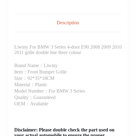
Description
Liwiny For BMW 3 Series 4-door E90 2008 2009 2010
2011 grille double line three colour
Brand Name：Liwiny
Item：Front Bumper Grille
Size：92*35*18CM
Material：Plastic
Model Number：For BMW 3 Series
Quality：Guaranteed
OEM：Available
Disclaimer
: Please double check the part used on
your actual automobile to ensure the proper