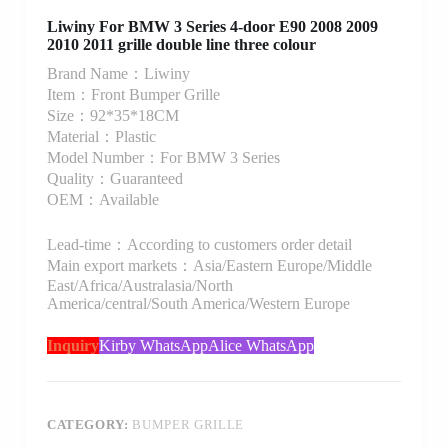
Liwiny For BMW 3 Series 4-door E90 2008 2009
2010 2011 grille double line three colour
Brand Name：Liwiny
Item：Front Bumper Grille
Size：92*35*18CM
Material：Plastic
Model Number：For BMW 3 Series
Quality：Guaranteed
OEM：Available
Lead-time：According to customers order detail
Main export markets：Asia/Eastern Europe/Middle
East/Africa/Australasia/North
America/central/South America/Western Europe
Inquiry
Kirby WhatsApp
Alice WhatsApp
CATEGORY:
BUMPER GRILLE