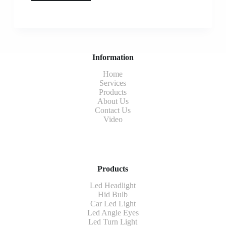
Information
Home
Services
Products
About Us
Contact Us
Video
Products
Led Headlight
Hid Bulb
Car Led Light
Led Angle Eyes
Led Turn Light