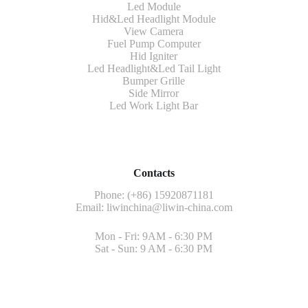
Led Module
Hid&Led Headlight Module
View Camera
Fuel Pump Computer
Hid Igniter
Led Headlight&Led Tail Light
Bumper Grille
Side Mirror
Led Work Light Bar
Contacts
Phone: (+86) 15920871181
Email:
liwinchina@liwin-china.com
Mon - Fri: 9AM - 6:30 PM
Sat - Sun: 9 AM - 6:30 PM