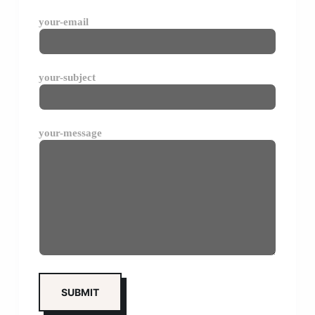
your-email
your-subject
your-message