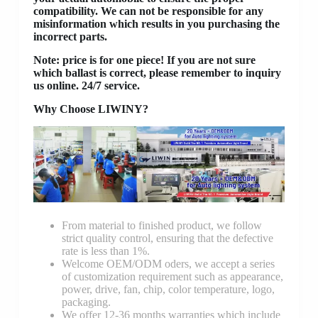
compatibility. We can not be responsible for any
misinformation which results in you purchasing the
incorrect parts.
Note: price is for one piece! If you are not sure
which ballast is correct, please remember to inquiry
us online. 24/7 service.
Why Choose LIWINY?
From material to finished product, we follow
strict quality control, ensuring that the defective
rate is less than 1%.
Welcome OEM/ODM oders, we accept a series
of customization requirement such as appearance,
power, drive, fan, chip, color temperature, logo,
packaging.
We offer 12-36 months warranties which include