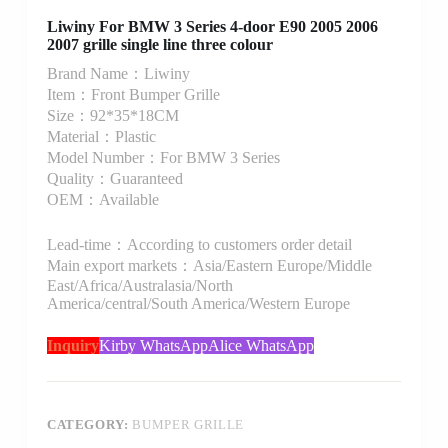
Liwiny For BMW 3 Series 4-door E90 2005 2006
2007 grille single line three colour
Brand Name：Liwiny
Item：Front Bumper Grille
Size：92*35*18CM
Material：Plastic
Model Number：For BMW 3 Series
Quality：Guaranteed
OEM：Available
Lead-time：According to customers order detail
Main export markets：Asia/Eastern Europe/Middle
East/Africa/Australasia/North
America/central/South America/Western Europe
Inquiry
Kirby WhatsApp
Alice WhatsApp
CATEGORY:
BUMPER GRILLE