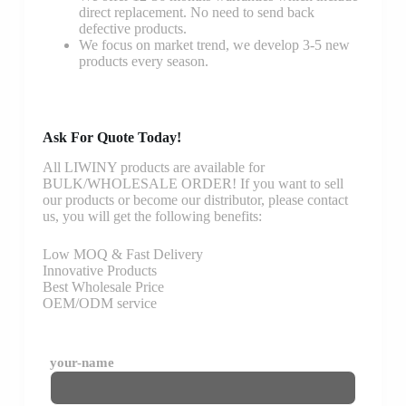
direct replacement. No need to send back
defective products.
We focus on market trend, we develop 3-5 new
products every season.
Ask For Quote Today!
All LIWINY products are available for
BULK/WHOLESALE ORDER! If you want to sell
our products or become our distributor, please contact
us, you will get the following benefits:
Low MOQ & Fast Delivery
Innovative Products
Best Wholesale Price
OEM/ODM service
your-name