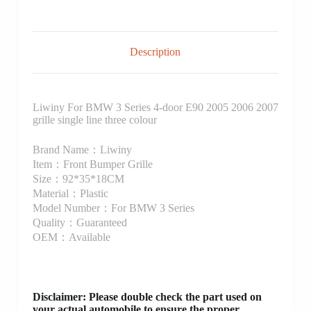
Description
Liwiny For BMW 3 Series 4-door E90 2005 2006 2007
grille single line three colour
Brand Name：Liwiny
Item：Front Bumper Grille
Size：92*35*18CM
Material：Plastic
Model Number：For BMW 3 Series
Quality：Guaranteed
OEM：Available
Disclaimer
: Please double check the part used on
your actual automobile to ensure the proper