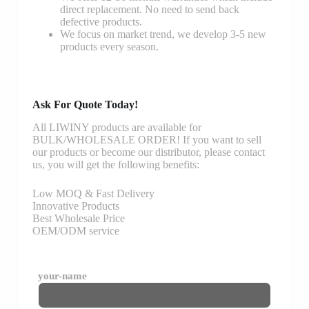
direct replacement. No need to send back
defective products.
We focus on market trend, we develop 3-5 new
products every season.
Ask For Quote Today!
All LIWINY products are available for
BULK/WHOLESALE ORDER! If you want to sell
our products or become our distributor, please contact
us, you will get the following benefits:
Low MOQ & Fast Delivery
Innovative Products
Best Wholesale Price
OEM/ODM service
your-name