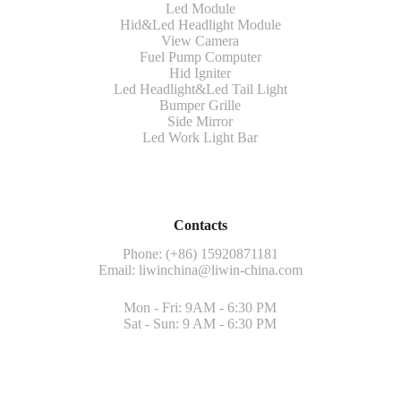
Led Module
Hid&Led Headlight Module
View Camera
Fuel Pump Computer
Hid Igniter
Led Headlight&Led Tail Light
Bumper Grille
Side Mirror
Led Work Light Bar
Contacts
Phone: (+86) 15920871181
Email:
liwinchina@liwin-china.com
Mon - Fri: 9AM - 6:30 PM
Sat - Sun: 9 AM - 6:30 PM