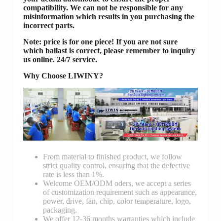
compatibility. We can not be responsible for any
misinformation which results in you purchasing the
incorrect parts.
Note: price is for one piece! If you are not sure
which ballast is correct, please remember to inquiry
us online. 24/7 service.
Why Choose LIWINY?
From material to finished product, we follow
strict quality control, ensuring that the defective
rate is less than 1%.
Welcome OEM/ODM oders, we accept a series
of customization requirement such as appearance,
power, drive, fan, chip, color temperature, logo,
packaging.
We offer 12-36 months warranties which include