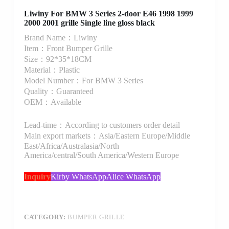
Liwiny For BMW 3 Series 2-door E46 1998 1999
2000 2001 grille Single line gloss black
Brand Name：Liwiny
Item：Front Bumper Grille
Size：92*35*18CM
Material：Plastic
Model Number：For BMW 3 Series
Quality：Guaranteed
OEM：Available
Lead-time：According to customers order detail
Main export markets：Asia/Eastern Europe/Middle
East/Africa/Australasia/North
America/central/South America/Western Europe
Inquiry
Kirby WhatsApp
Alice WhatsApp
CATEGORY:
BUMPER GRILLE