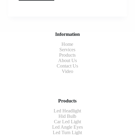
Information
Home
Services
Products
About Us
Contact Us
Video
Products
Led Headlight
Hid Bulb
Car Led Light
Led Angle Eyes
Led Turn Light