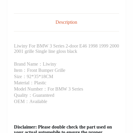
Description
Liwiny For BMW 3 Series 2-door E46 1998 1999 2000
2001 grille Single line gloss black
Brand Name：Liwiny
Item：Front Bumper Grille
Size：92*35*18CM
Material：Plastic
Model Number：For BMW 3 Series
Quality：Guaranteed
OEM：Available
Disclaimer
: Please double check the part used on
your actual automobile to ensure the proper