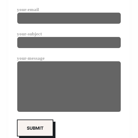
your-email
your-subject
your-message