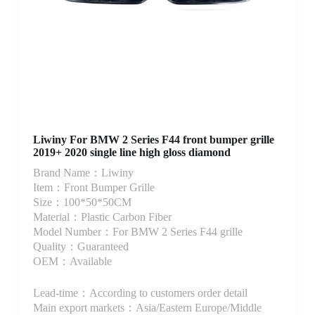
Liwiny For BMW 2 Series F44 front bumper grille
2019+ 2020 single line high gloss diamond
Brand Name：Liwiny
Item：Front Bumper Grille
Size：100*50*50CM
Material：Plastic Carbon Fiber
Model Number：For BMW 2 Series F44 grille
Quality：Guaranteed
OEM：Available
Lead-time：According to customers order detail
Main export markets：Asia/Eastern Europe/Middle