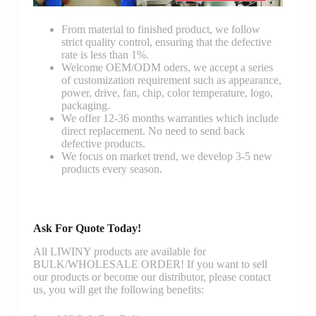
From material to finished product, we follow
strict quality control, ensuring that the defective
rate is less than 1%.
Welcome OEM/ODM oders, we accept a series
of customization requirement such as appearance,
power, drive, fan, chip, color temperature, logo,
packaging.
We offer 12-36 months warranties which include
direct replacement. No need to send back
defective products.
We focus on market trend, we develop 3-5 new
products every season.
Ask For Quote Today!
All LIWINY products are available for
BULK/WHOLESALE ORDER! If you want to sell
our products or become our distributor, please contact
us, you will get the following benefits: