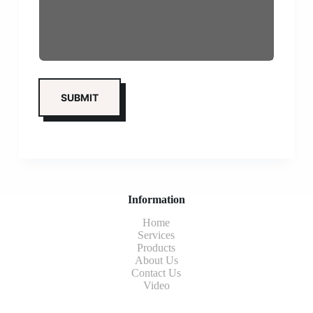
Information
Home
Services
Products
About Us
Contact Us
Video