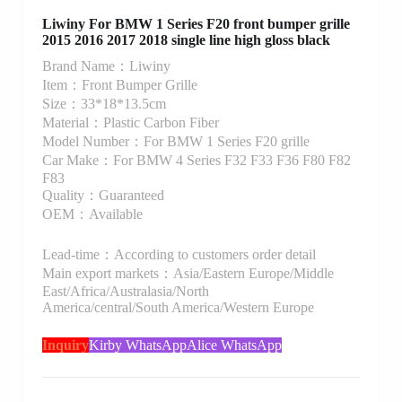
Liwiny For BMW 1 Series F20 front bumper grille
2015 2016 2017 2018 single line high gloss black
Brand Name：Liwiny
Item：Front Bumper Grille
Size：33*18*13.5cm
Material：Plastic Carbon Fiber
Model Number：For BMW 1 Series F20 grille
Car Make：For BMW 4 Series F32 F33 F36 F80 F82
F83
Quality：Guaranteed
OEM：Available
Lead-time：According to customers order detail
Main export markets：Asia/Eastern Europe/Middle
East/Africa/Australasia/North
America/central/South America/Western Europe
Inquiry
Kirby WhatsApp
Alice WhatsApp