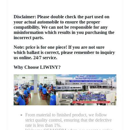
Disclaimer
: Please double check the part used on
your actual automobile to ensure the proper
compatibility. We can not be responsible for any
misinformation which results in you purchasing the
incorrect parts.
Note: price is for one piece! If you are not sure
which ballast is correct, please remember to inquiry
us online. 24/7 service.
Why Choose LIWINY?
From material to finished product, we follow
strict quality control, ensuring that the defective
rate is less than 1%.