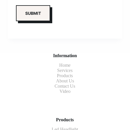
Information
Home
Services
Products
About Us
Contact Us
Video
Products
Led Headlight