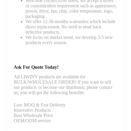
Welcome OEM/ODM oders, we accept a series
of customization requirement such as appearance,
power, drive, fan, chip, color temperature, logo,
packaging.
We offer 12-36 months warranties which include
direct replacement. No need to send back
defective products.
We focus on market trend, we develop 3-5 new
products every season.
Ask For Quote Today!
All LIWINY products are available for
BULK/WHOLESALE ORDER! If you want to sell
our products or become our distributor, please contact
us, you will get the following benefits:
Low MOQ & Fast Delivery
Innovative Products
Best Wholesale Price
OEM/ODM service