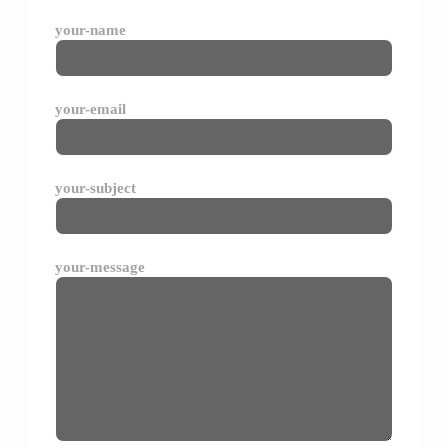
your-name
your-email
your-subject
your-message