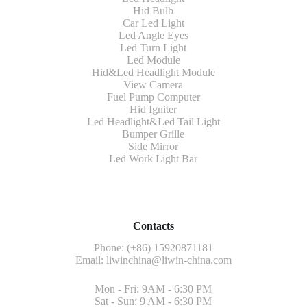
Hid Bulb
Car Led Light
Led Angle Eyes
Led Turn Light
Led Module
Hid&Led Headlight Module
View Camera
Fuel Pump Computer
Hid Igniter
Led Headlight&Led Tail Light
Bumper Grille
Side Mirror
Led Work Light Bar
Contacts
Phone: (+86) 15920871181
Email:
liwinchina@liwin-china.com
Mon - Fri: 9AM - 6:30 PM
Sat - Sun: 9 AM - 6:30 PM