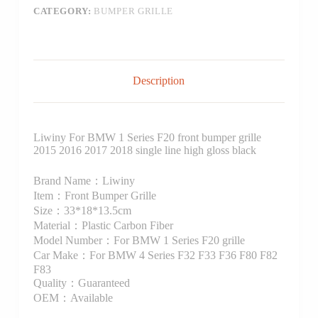
CATEGORY:
BUMPER GRILLE
Description
Liwiny For BMW 1 Series F20 front bumper grille
2015 2016 2017 2018 single line high gloss black
Brand Name：Liwiny
Item：Front Bumper Grille
Size：33*18*13.5cm
Material：Plastic Carbon Fiber
Model Number：For BMW 1 Series F20 grille
Car Make：For BMW 4 Series F32 F33 F36 F80 F82
F83
Quality：Guaranteed
OEM：Available