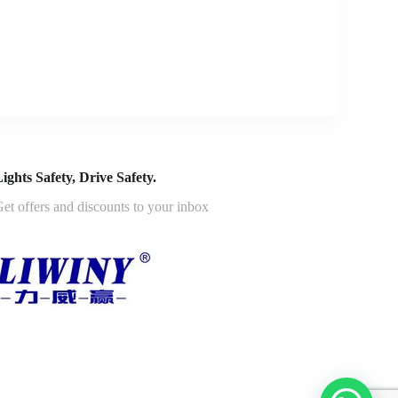
ights Safety, Drive Safety.
et offers and discounts to your inbox