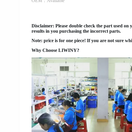
OEM：Available
Disclaimer
: Please double check the part used on 
results in you purchasing the incorrect parts.
Note: price is for one piece! If you are not sure wh
Why Choose LIWINY?