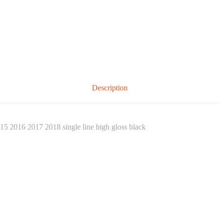
Description
5 2016 2017 2018 single line high gloss black