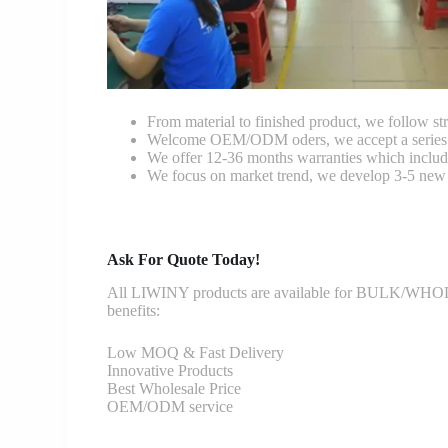
From material to finished product, we follow stri
Welcome OEM/ODM oders, we accept a series of 
We offer 12-36 months warranties which include
We focus on market trend, we develop 3-5 new 
Ask For Quote Today!
All LIWINY products are available for BULK/WHOLESA
benefits:
Low MOQ & Fast Delivery
Innovative Products
Best Wholesale Price
OEM/ODM service