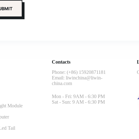
Contacts
L
Phone: (+86) 15920871181
G
Email:
liwinchina@liwin-
china.com
Mon - Fri: 9AM - 6:30 PM
Sat - Sun: 9 AM - 6:30 PM
ght Module
uter
ed Tail