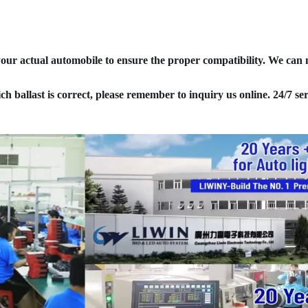
your actual automobile to ensure the proper compatibility. We can
ich ballast is correct, please remember to inquiry us online. 24/7 ser