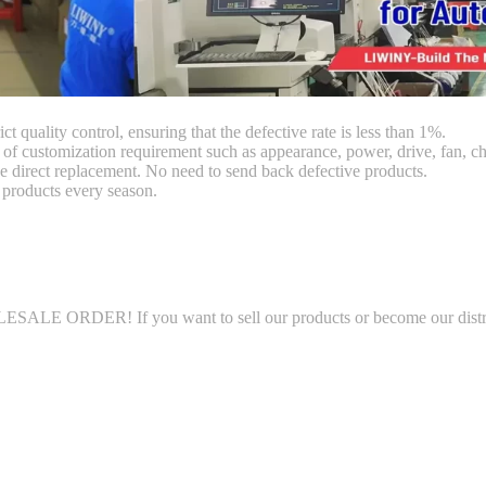
ct quality control, ensuring that the defective rate is less than 1%.
customization requirement such as appearance, power, drive, fan, chi
 direct replacement. No need to send back defective products.
products every season.
LE ORDER! If you want to sell our products or become our distributo