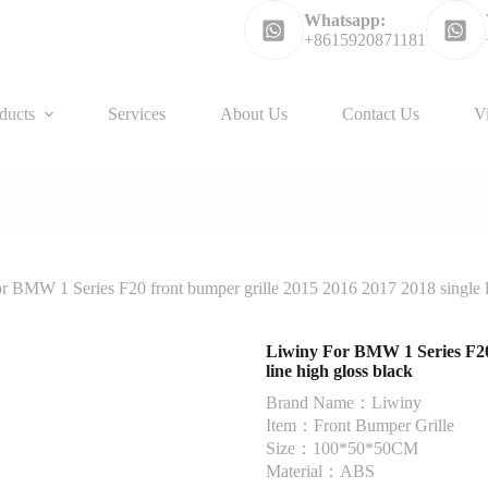
Whatsapp:
+8615920871181
ducts
Services
About Us
Contact Us
V
r BMW 1 Series F20 front bumper grille 2015 2016 2017 2018 single li
Liwiny For BMW 1 Series F20 
line high gloss black
Brand Name：Liwiny
Item：Front Bumper Grille
Size：100*50*50CM
Material：ABS