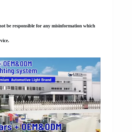
 not be responsible for any misinformation which
vice.