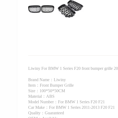
Liwiny For BMW 1 Series F20 front bumper grille 201
Brand Name：Liwiny
Item：Front Bumper Grille
Size：100*50*50CM
Material：ABS
Model Number：For BMW 1 Series F20 F21
Car Make：For BMW 1 Series 2011-2013 F20 F21
Quality：Guaranteed