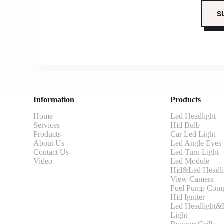
Information
Products
Home
Led Headlight
Services
Hid Bulb
Products
Car Led Light
About Us
Led Angle Eyes
Contact Us
Led Turn Light
Video
Led Module
Hid&Led Headli
View Camera
Fuel Pump Comp
Hid Igniter
Led Headlight&L
Light