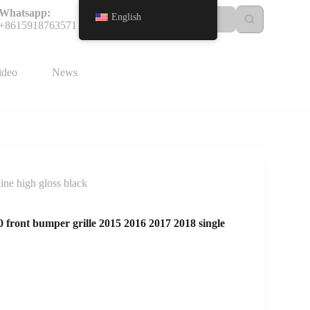
Whatsapp:
English
+8615918763571
ideo
News
ne high gloss black
front bumper grille 2015 2016 2017 2018 single