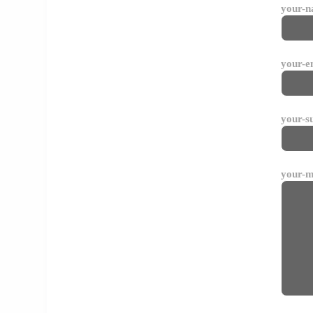
your-
your-e
your-s
your-m