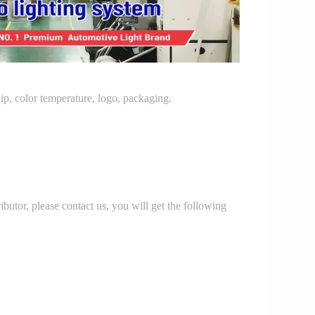
p, color temperature, logo, packaging.
r, please contact us, you will get the following