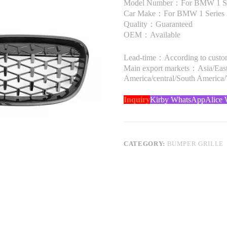
Model Number：For BMW 1 Se
Car Make：For BMW 1 Series 
Quality：Guaranteed
OEM：Available
Lead-time：According to custome
Main export markets：Asia/Easte
America/central/South America
Inquiry
Kirby WhatsApp
Alice
CATEGORY:
BUMPER GRILLE