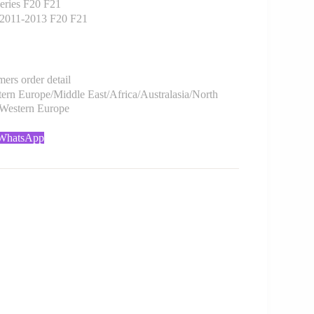
ries F20 F21
2011-2013 F20 F21
rs order detail
rn Europe/Middle East/Africa/Australasia/North
/Western Europe
 WhatsApp