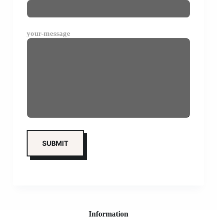
your-message
Information