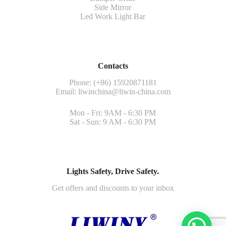
Side Mirror
Led Work Light Bar
Contacts
Phone: (+86) 15920871181
Email:
liwinchina@liwin-china.com
Mon - Fri: 9AM - 6:30 PM
Sat - Sun: 9 AM - 6:30 PM
Lights Safety, Drive Safety.
Get offers and discounts to your inbox