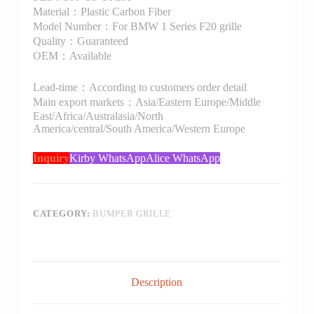
Material：Plastic Carbon Fiber
Model Number：For BMW 1 Series F20 grille
Quality：Guaranteed
OEM：Available
Lead-time：According to customers order detail
Main export markets：Asia/Eastern Europe/Middle
East/Africa/Australasia/North
America/central/South America/Western Europe
Inquiry
Kirby WhatsApp
Alice WhatsApp
CATEGORY:
BUMPER GRILLE
Description