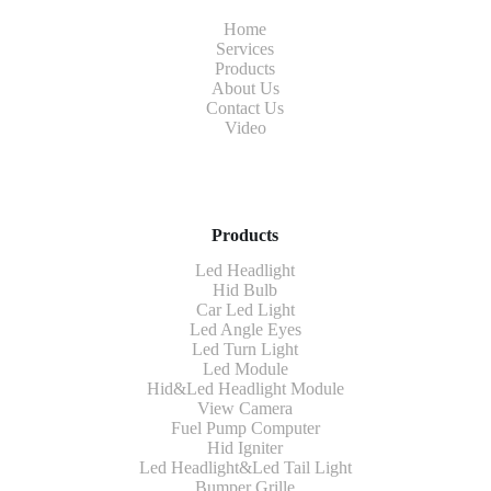
Home
Services
Products
About Us
Contact Us
Video
Products
Led Headlight
Hid Bulb
Car Led Light
Led Angle Eyes
Led Turn Light
Led Module
Hid&Led Headlight Module
View Camera
Fuel Pump Computer
Hid Igniter
Led Headlight&Led Tail Light
Bumper Grille