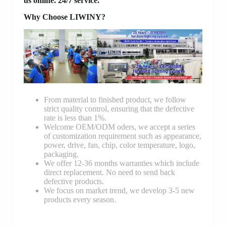
us online. 24/7 service.
Why Choose LIWINY?
From material to finished product, we follow
strict quality control, ensuring that the defective
rate is less than 1%.
Welcome OEM/ODM oders, we accept a series
of customization requirement such as appearance,
power, drive, fan, chip, color temperature, logo,
packaging.
We offer 12-36 months warranties which include
direct replacement. No need to send back
defective products.
We focus on market trend, we develop 3-5 new
products every season.