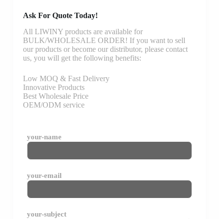
Ask For Quote Today!
All LIWINY products are available for
BULK/WHOLESALE ORDER! If you want to sell
our products or become our distributor, please contact
us, you will get the following benefits:
Low MOQ & Fast Delivery
Innovative Products
Best Wholesale Price
OEM/ODM service
your-name
your-email
your-subject