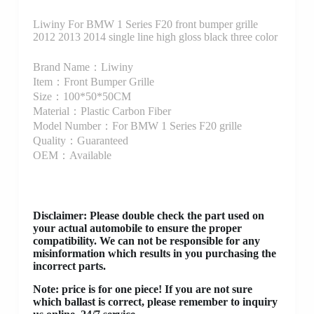
Liwiny For BMW 1 Series F20 front bumper grille
2012 2013 2014 single line high gloss black three color
Brand Name：Liwiny
Item：Front Bumper Grille
Size：100*50*50CM
Material：Plastic Carbon Fiber
Model Number：For BMW 1 Series F20 grille
Quality：Guaranteed
OEM：Available
Disclaimer
: Please double check the part used on
your actual automobile to ensure the proper
compatibility. We can not be responsible for any
misinformation which results in you purchasing the
incorrect parts.
Note: price is for one piece! If you are not sure
which ballast is correct, please remember to inquiry