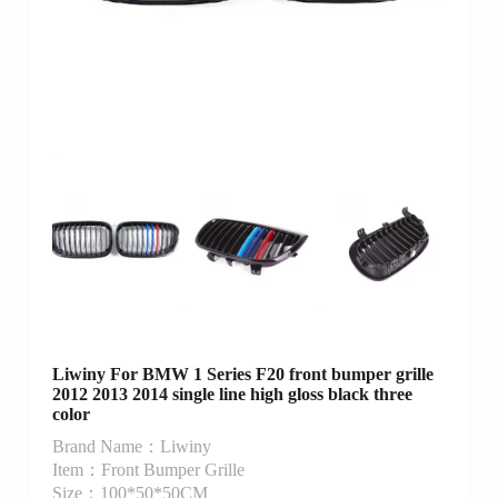
Liwiny For BMW 1 Series F20 front bumper grille
2012 2013 2014 single line high gloss black three
color
Brand Name：Liwiny
Item：Front Bumper Grille
Size：100*50*50CM