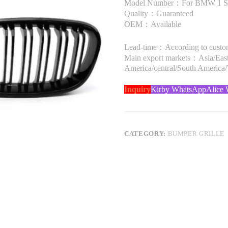
Model Number：For BMW 1 Seri
Quality：Guaranteed
OEM：Available
Lead-time：According to custome
Main export markets：Asia/Easte
America/central/South America
Inquiry
Kirby WhatsApp
Alice
CATEGORY:
BUMPER GRILLE