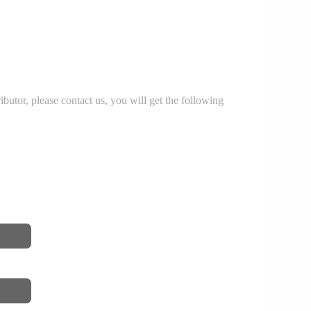
r, please contact us, you will get the following