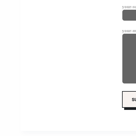
your-s
your-m