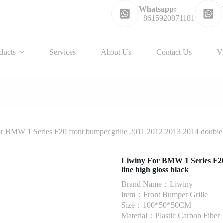
Whatsapp:
+8615920871181
ducts
Services
About Us
Contact Us
V
r BMW 1 Series F20 front bumper grille 2011 2012 2013 2014 double l
Liwiny For BMW 1 Series F20 
line high gloss black
Brand Name：Liwiny
Item：Front Bumper Grille
Size：100*50*50CM
Material：Plastic Carbon Fiber