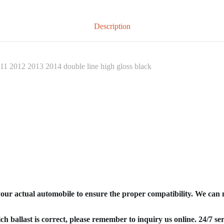
Description
11 2012 2013 2014 double line high gloss black
your actual automobile to ensure the proper compatibility. We can
ich ballast is correct, please remember to inquiry us online. 24/7 ser