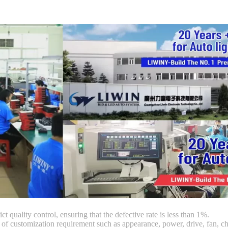
ct quality control, ensuring that the defective rate is less than 1%.
customization requirement such as appearance, power, drive, fan, chi