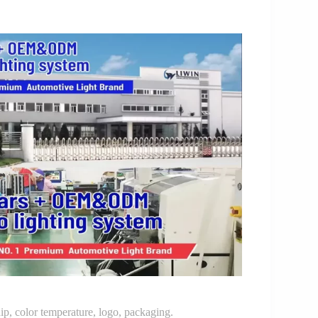
p, color temperature, logo, packaging.