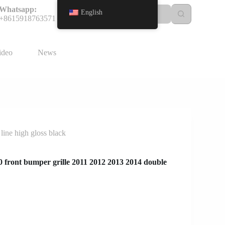
Whatsapp:
English
+8615918763571
ideo
News
ine high gloss black
front bumper grille 2011 2012 2013 2014 double