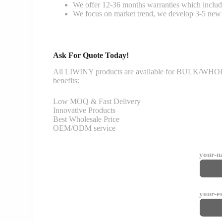
We offer 12-36 months warranties which include
We focus on market trend, we develop 3-5 new 
Ask For Quote Today!
All LIWINY products are available for BULK/WHOLESA
benefits:
Low MOQ & Fast Delivery
Innovative Products
Best Wholesale Price
OEM/ODM service
your-
your-e