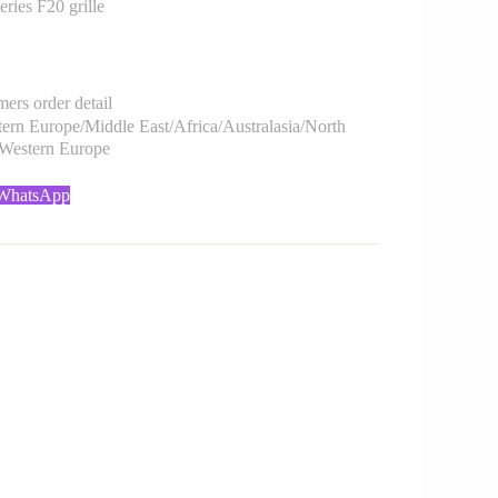
es F20 grille
rs order detail
rn Europe/Middle East/Africa/Australasia/North
/Western Europe
 WhatsApp