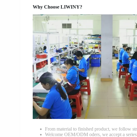
Why Choose LIWINY?
From material to finished product, we follow stri
Welcome OEM/ODM oders, we accept a series of 