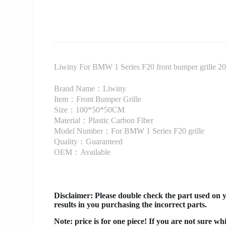
Liwiny For BMW 1 Series F20 front bumper grille 20
Brand Name：Liwiny
Item：Front Bumper Grille
Size：100*50*50CM
Material：Plastic Carbon Fiber
Model Number：For BMW 1 Series F20 grille
Quality：Guaranteed
OEM：Available
Disclaimer
: Please double check the part used on 
results in you purchasing the incorrect parts.
Note: price is for one piece! If you are not sure wh