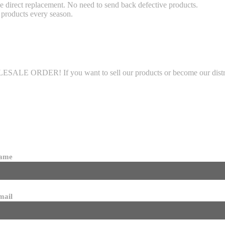
 direct replacement. No need to send back defective products.
products every season.
LE ORDER! If you want to sell our products or become our distributo
name
mail