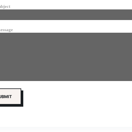
ubject
essage