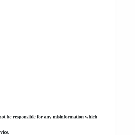
 not be responsible for any misinformation which
vice.