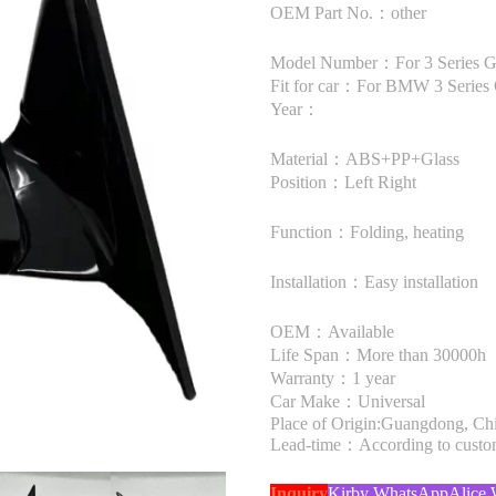
OEM Part No.：other
Model Number：For 3 Series 
Fit for car：For BMW 3 Series
Year：
Material：ABS+PP+Glass
Position：Left Right
Function：Folding, heating
Installation：Easy installation
OEM：Available
Life Span：More than 30000h
Warranty：1 year
Car Make：Universal
Place of Origin:Guangdong, Ch
Lead-time：According to custome
Inquiry
Kirby WhatsApp
Alice