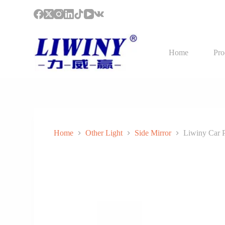
S
k
i
p
t
Home
Pro
o
c
o
n
t
e
n
t
Home
Other Light
Side Mirror
Liwiny Car P