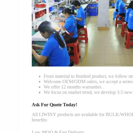
From material to finished product, we follow stri
Welcome OEM/ODM oders, we accept a series o
We offer 12 months warranties .
We focus on market trend, we develop 3-5 new 
Ask For Quote Today!
All LIWINY products are available for BULK/WHOLESA
benefits:
Low MOQ & Fast Delivery