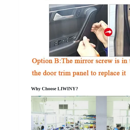
Why Choose LIWINY?