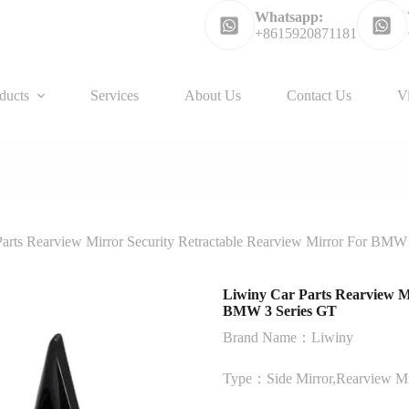
Whatsapp:
+8615920871181
ducts
Services
About Us
Contact Us
V
arts Rearview Mirror Security Retractable Rearview Mirror For BMW
Liwiny Car Parts Rearview M
BMW 3 Series GT
Brand Name：Liwiny
Type：Side Mirror,Rearview Mi