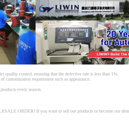
ct quality control, ensuring that the defective rate is less than 1%.
f customization requirement such as appearance.
products every season.
LE ORDER! If you want to sell our products or become our distributo