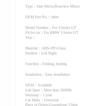
Type：Side Mirror,Rearview Mirror
OEM Part No.：other
Model Number：For 3 Series GT
Fit for car：For BMW 3 Series GT
Year：
Material：ABS+PP+Glass
Position：Left Right
Function：Folding, heating
Installation：Easy installation
OEM：Available
Life Span：More than 30000h
Warranty：1 year
Car Make：Universal
Place of Origin:Guangdong, China