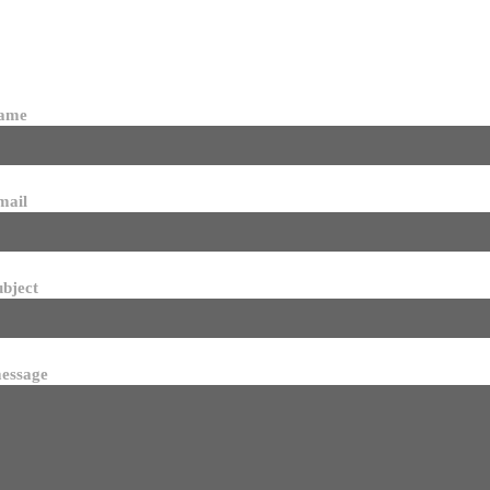
name
mail
ubject
essage