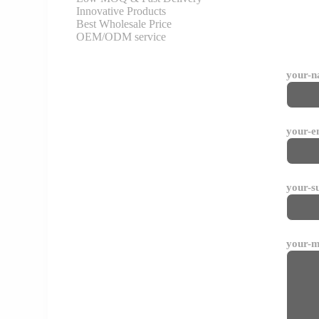
Innovative Products
Best Wholesale Price
OEM/ODM service
your-
your-e
your-s
your-m