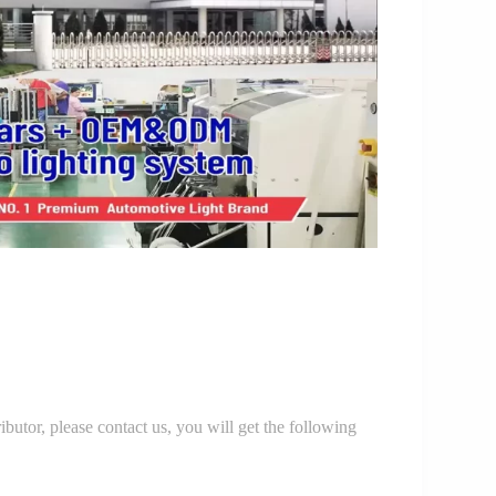
r, please contact us, you will get the following