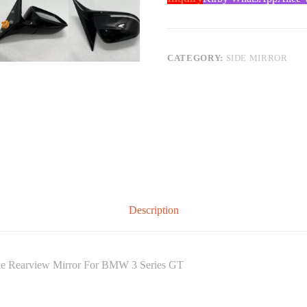
CATEGORY:
SIDE MIRROR
Description
able Rearview Mirror For BMW 3 Series GT