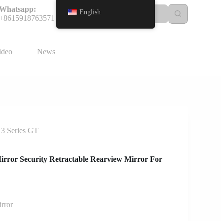
Whatsapp:
English
+8615918763571
ideo
News
 3 Series GT
irror Security Retractable Rearview Mirror For
rror