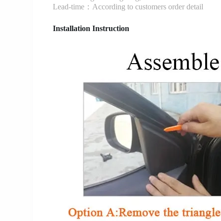
Lead-time：According to customers order detail
Installation Instruction