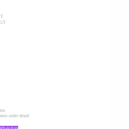
GT
 GT
ina
rs order detail
 WhatsApp