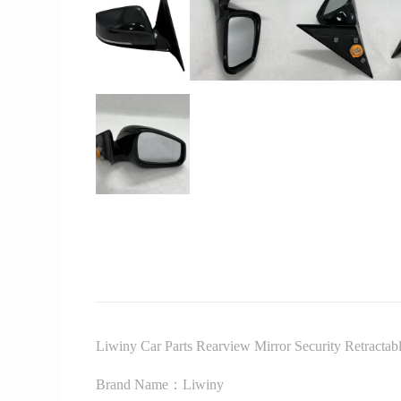
Liwiny Car Parts Rearview Mirror Security Retract
Brand Name：Liwiny