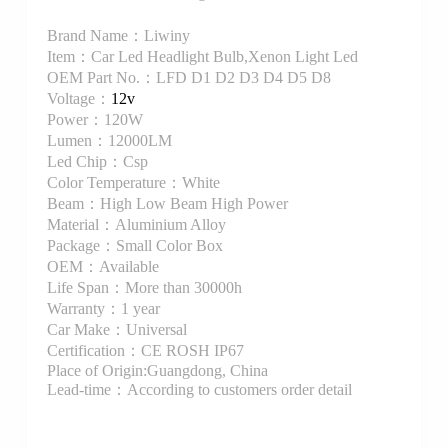
Brand Name：Liwiny
Item：Car Led Headlight Bulb,Xenon Light Led
OEM Part No.：LFD D1 D2 D3 D4 D5 D8
Voltage：
12v
Power：120W
Lumen：12000LM
Led Chip：Csp
Color Temperature：White
Beam：High Low Beam High Power
Material：Aluminium Alloy
Package：Small Color Box
OEM：Available
Life Span：More than 30000h
Warranty：1 year
Car Make：Universal
Certification：CE ROSH IP67
Place of Origin:Guangdong, China
Lead-time：According to customers order detail