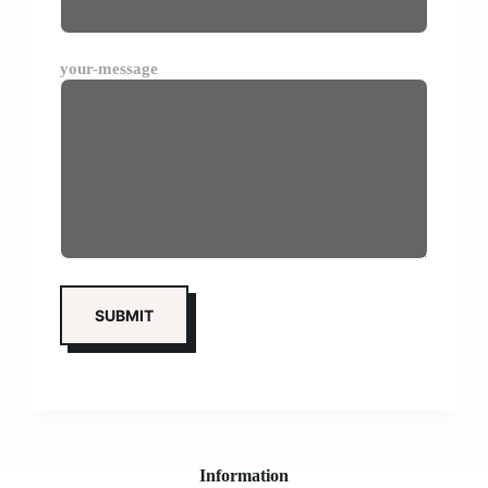
your-message
Information