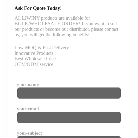
Ask For Quote Today!
All LIWINY products are available for
BULK/WHOLESALE ORDER! If you want to sell
our products or become our distributor, please contact
us, you will get the following benefits:
Low MOQ & Fast Delivery
Innovative Products
Best Wholesale Price
OEM/ODM service
your-name
your-email
your-subject