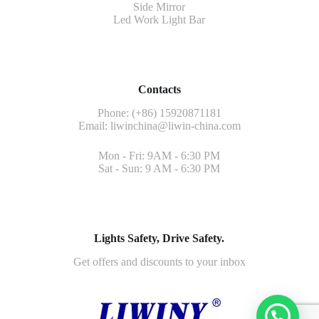
Side Mirror
Led Work Light Bar
Contacts
Phone: (+86) 15920871181
Email:
liwinchina@liwin-china.com
Mon - Fri: 9AM - 6:30 PM
Sat - Sun: 9 AM - 6:30 PM
Lights Safety, Drive Safety.
Get offers and discounts to your inbox