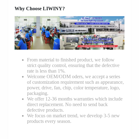
Why Choose LIWINY?
From material to finished product, we follow
strict quality control, ensuring that the defective
rate is less than 1%.
Welcome OEM/ODM oders, we accept a series
of customization requirement such as appearance,
power, drive, fan, chip, color temperature, logo,
packaging.
We offer 12-36 months warranties which include
direct replacement. No need to send back
defective products.
We focus on market trend, we develop 3-5 new
products every season.