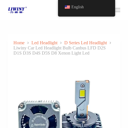
S
English
k
i
p
t
o
c
o
Home
Led Headlight
D Series Led Headlight
n
Liwiny Car Led Headlight Bulb Canbus LFD D2S
t
D1S D3S D4S D5S D8 Xenon Light Led
e
n
t