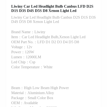
Liwiny Car Led Headlight Bulb Canbus LFD D2S
D1S D3S D4S D5S D8 Xenon Light Led
Liwiny Car Led Headlight Bulb Canbus D2S D1S D3S
D4S D5S D8 Xenon Light Led
Brand Name：Liwiny
Item：Car Led Headlight Bulb,Xenon Light Led
OEM Part No.：LFD D1 D2 D3 D4 D5 D8
Voltage：12v
Power：120W
Lumen：12000LM
Led Chip：Csp
Color Temperature：White
Beam：High Low Beam High Power
Material：Aluminium Alloy
Package：Small Color Box
OEM：Available