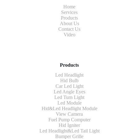
Home
Services
Products
About Us
Contact Us
Video
Products
Led Headlight
Hid Bulb
Car Led Light
Led Angle Eyes
Led Turn Light
Led Module
Hid&Led Headlight Module
View Camera
Fuel Pump Computer
Hid Igniter
Led Headlight&Led Tail Light
Bumper Grille