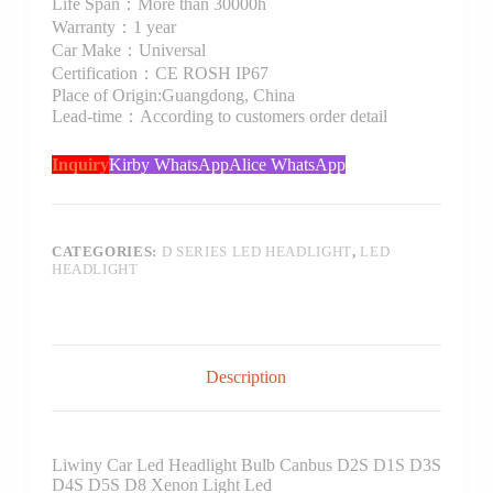
Life Span：More than 30000h
Warranty：1 year
Car Make：Universal
Certification：CE ROSH IP67
Place of Origin:Guangdong, China
Lead-time：According to customers order detail
Inquiry
Kirby WhatsApp
Alice WhatsApp
CATEGORIES:
D SERIES LED HEADLIGHT
,
LED
HEADLIGHT
Description
Liwiny Car Led Headlight Bulb Canbus D2S D1S D3S
D4S D5S D8 Xenon Light Led