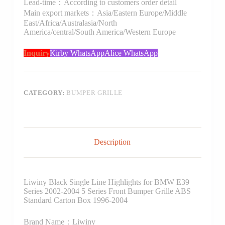
Lead-time：According to customers order detail
Main export markets：Asia/Eastern Europe/Middle
East/Africa/Australasia/North
America/central/South America/Western Europe
Inquiry
Kirby WhatsApp
Alice WhatsApp
CATEGORY:
BUMPER GRILLE
Description
Liwiny Black Single Line Highlights for BMW E39
Series 2002-2004 5 Series Front Bumper Grille ABS
Standard Carton Box 1996-2004
Brand Name：Liwiny