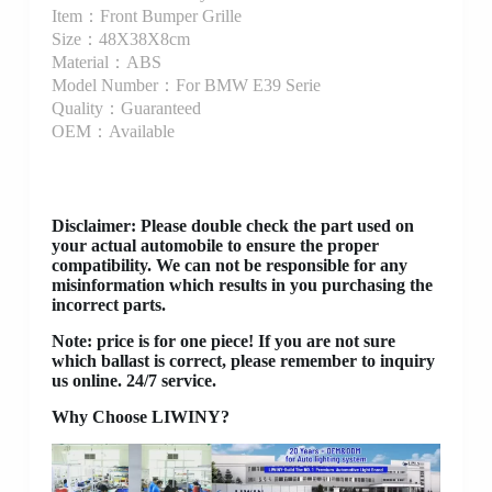
Item：Front Bumper Grille
Size：48X38X8cm
Material：ABS
Model Number：For BMW E39 Serie
Quality：Guaranteed
OEM：Available
Disclaimer
: Please double check the part used on
your actual automobile to ensure the proper
compatibility. We can not be responsible for any
misinformation which results in you purchasing the
incorrect parts.
Note: price is for one piece! If you are not sure
which ballast is correct, please remember to inquiry
us online. 24/7 service.
Why Choose LIWINY?