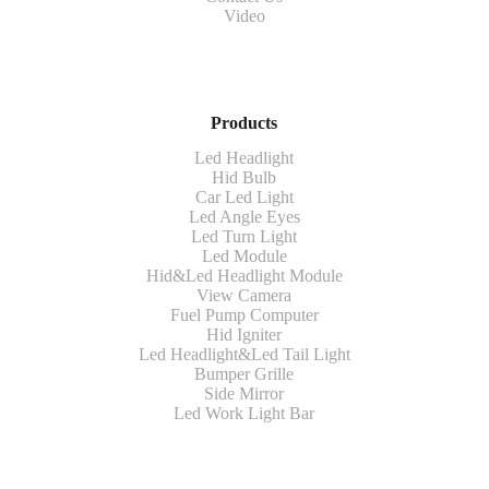
Video
Products
Led Headlight
Hid Bulb
Car Led Light
Led Angle Eyes
Led Turn Light
Led Module
Hid&Led Headlight Module
View Camera
Fuel Pump Computer
Hid Igniter
Led Headlight&Led Tail Light
Bumper Grille
Side Mirror
Led Work Light Bar