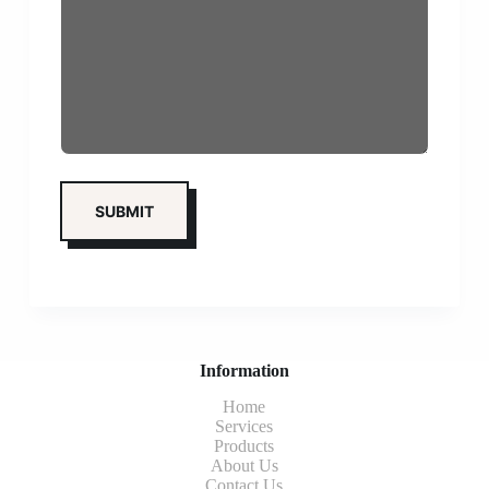
Information
Home
Services
Products
About Us
Contact Us