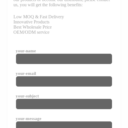
us, you will get the following benefits:
Low MOQ & Fast Delivery
Innovative Products
Best Wholesale Price
OEM/ODM service
your-name
your-email
your-subject
your-message