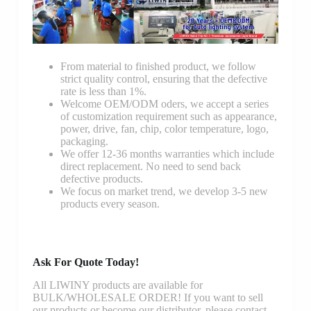
From material to finished product, we follow
strict quality control, ensuring that the defective
rate is less than 1%.
Welcome OEM/ODM oders, we accept a series
of customization requirement such as appearance,
power, drive, fan, chip, color temperature, logo,
packaging.
We offer 12-36 months warranties which include
direct replacement. No need to send back
defective products.
We focus on market trend, we develop 3-5 new
products every season.
Ask For Quote Today!
All LIWINY products are available for
BULK/WHOLESALE ORDER! If you want to sell
our products or become our distributor, please contact