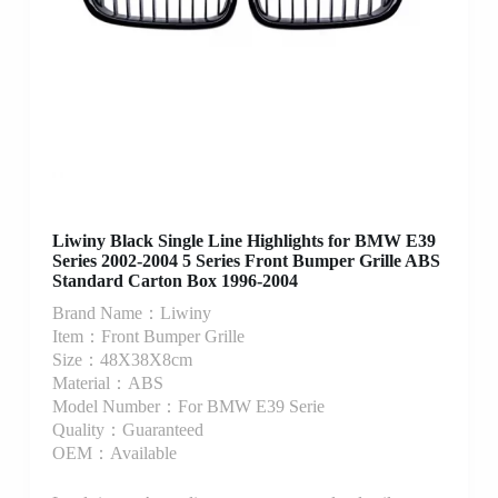
Liwiny Black Single Line Highlights for BMW E39
Series 2002-2004 5 Series Front Bumper Grille ABS
Standard Carton Box 1996-2004
Brand Name：Liwiny
Item：Front Bumper Grille
Size：48X38X8cm
Material：ABS
Model Number：For BMW E39 Serie
Quality：Guaranteed
OEM：Available