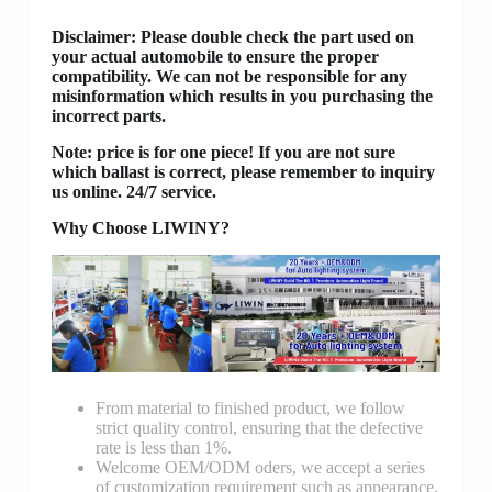
Disclaimer
: Please double check the part used on
your actual automobile to ensure the proper
compatibility. We can not be responsible for any
misinformation which results in you purchasing the
incorrect parts.
Note: price is for one piece! If you are not sure
which ballast is correct, please remember to inquiry
us online. 24/7 service.
Why Choose LIWINY?
From material to finished product, we follow
strict quality control, ensuring that the defective
rate is less than 1%.
Welcome OEM/ODM oders, we accept a series
of customization requirement such as appearance,