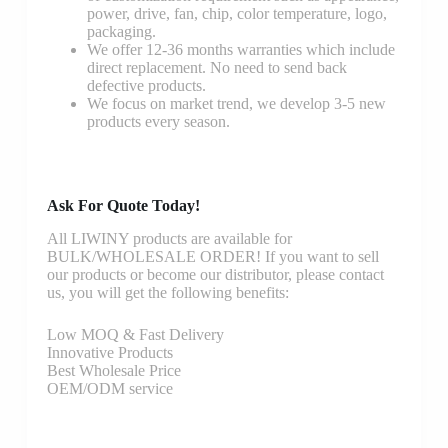
power, drive, fan, chip, color temperature, logo,
packaging.
We offer 12-36 months warranties which include
direct replacement. No need to send back
defective products.
We focus on market trend, we develop 3-5 new
products every season.
Ask For Quote Today!
All LIWINY products are available for
BULK/WHOLESALE ORDER! If you want to sell
our products or become our distributor, please contact
us, you will get the following benefits:
Low MOQ & Fast Delivery
Innovative Products
Best Wholesale Price
OEM/ODM service