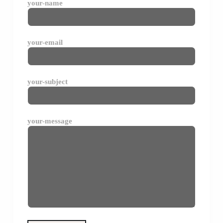
your-name
your-email
your-subject
your-message