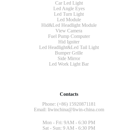
Car Led Light
Led Angle Eyes
Led Turn Light
Led Module
Hid&Led Headlight Module
View Camera
Fuel Pump Computer
Hid Igniter
Led Headlight&Led Tail Light
Bumper Grille
Side Mirror
Led Work Light Bar
Contacts
Phone: (+86) 15920871181
Email:
liwinchina@liwin-china.com
Mon - Fri: 9AM - 6:30 PM
Sat - Sun: 9 AM - 6:30 PM