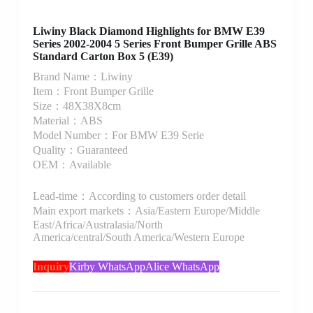
Liwiny Black Diamond Highlights for BMW E39
Series 2002-2004 5 Series Front Bumper Grille ABS
Standard Carton Box 5 (E39)
Brand Name：Liwiny
Item：Front Bumper Grille
Size：48X38X8cm
Material：ABS
Model Number：For BMW E39 Serie
Quality：Guaranteed
OEM：Available
Lead-time：According to customers order detail
Main export markets：Asia/Eastern Europe/Middle
East/Africa/Australasia/North
America/central/South America/Western Europe
Inquiry
Kirby WhatsApp
Alice WhatsApp