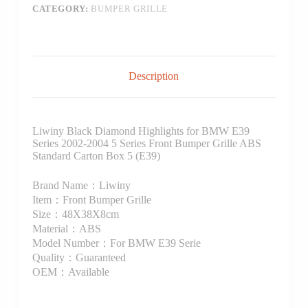
CATEGORY:
BUMPER GRILLE
Description
Liwiny Black Diamond Highlights for BMW E39
Series 2002-2004 5 Series Front Bumper Grille ABS
Standard Carton Box 5 (E39)
Brand Name：Liwiny
Item：Front Bumper Grille
Size：48X38X8cm
Material：ABS
Model Number：For BMW E39 Serie
Quality：Guaranteed
OEM：Available