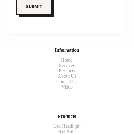
Information
Home
Services
Products
About Us
Contact Us
Video
Products
Led Headlight
Hid Bulb