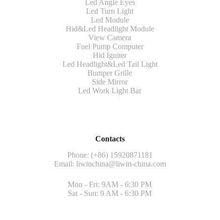
Led Angle Eyes
Led Turn Light
Led Module
Hid&Led Headlight Module
View Camera
Fuel Pump Computer
Hid Igniter
Led Headlight&Led Tail Light
Bumper Grille
Side Mirror
Led Work Light Bar
Contacts
Phone: (+86) 15920871181
Email:
liwinchina@liwin-china.com
Mon - Fri: 9AM - 6:30 PM
Sat - Sun: 9 AM - 6:30 PM