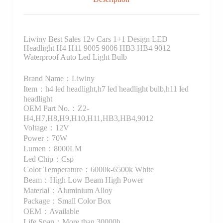
Liwiny Best Sales 12v Cars 1+1 Design LED
Headlight H4 H11 9005 9006 HB3 HB4 9012
Waterproof Auto Led Light Bulb
Brand Name：Liwiny
Item：h4 led headlight,h7 led headlight bulb,h11 led
headlight
OEM Part No.：Z2-
H4,H7,H8,H9,H10,H11,HB3,HB4,9012
Voltage：12V
Power：70W
Lumen：8000LM
Led Chip：Csp
Color Temperature：6000k-6500k White
Beam：High Low Beam High Power
Material：Aluminium Alloy
Package：Small Color Box
OEM：Available
Life Span：More than 30000h