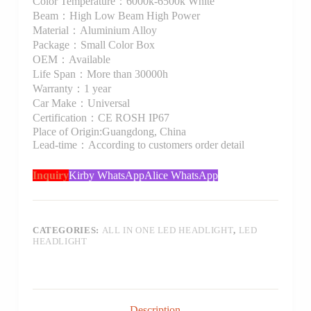
Color Temperature：6000k-6500k White
Beam：High Low Beam High Power
Material：Aluminium Alloy
Package：Small Color Box
OEM：Available
Life Span：More than 30000h
Warranty：1 year
Car Make：Universal
Certification：CE ROSH IP67
Place of Origin:Guangdong, China
Lead-time：According to customers order detail
Inquiry
Kirby WhatsApp
Alice WhatsApp
CATEGORIES:
ALL IN ONE LED HEADLIGHT
,
LED
HEADLIGHT
Description