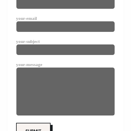
your-email
your-subject
your-message