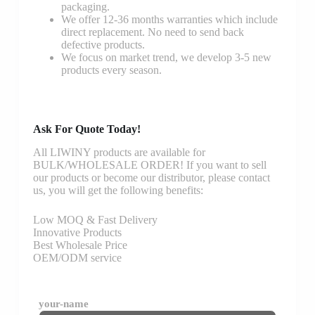
packaging.
We offer 12-36 months warranties which include
direct replacement. No need to send back
defective products.
We focus on market trend, we develop 3-5 new
products every season.
Ask For Quote Today!
All LIWINY products are available for
BULK/WHOLESALE ORDER! If you want to sell
our products or become our distributor, please contact
us, you will get the following benefits:
Low MOQ & Fast Delivery
Innovative Products
Best Wholesale Price
OEM/ODM service
your-name