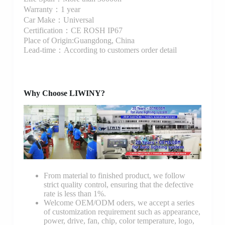
Warranty：1 year
Car Make：Universal
Certification：CE ROSH IP67
Place of Origin:Guangdong, China
Lead-time：According to customers order detail
Why Choose LIWINY?
From material to finished product, we follow
strict quality control, ensuring that the defective
rate is less than 1%.
Welcome OEM/ODM oders, we accept a series
of customization requirement such as appearance,
power, drive, fan, chip, color temperature, logo,