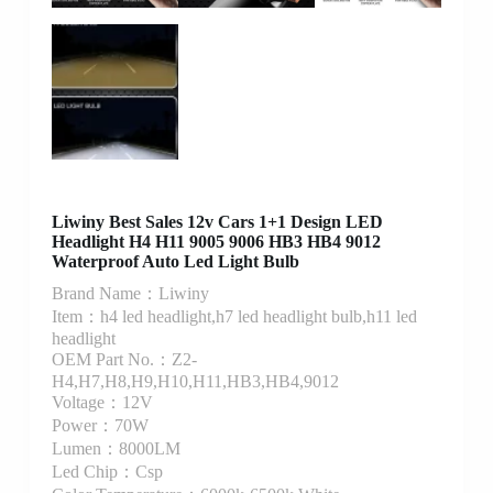
Liwiny Best Sales 12v Cars 1+1 Design LED
Headlight H4 H11 9005 9006 HB3 HB4 9012
Waterproof Auto Led Light Bulb
Brand Name：Liwiny
Item：h4 led headlight,h7 led headlight bulb,h11 led
headlight
OEM Part No.：Z2-
H4,H7,H8,H9,H10,H11,HB3,HB4,9012
Voltage：12V
Power：70W
Lumen：8000LM
Led Chip：Csp