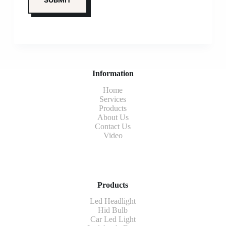
Information
Home
Services
Products
About Us
Contact Us
Video
Products
Led Headlight
Hid Bulb
Car Led Light