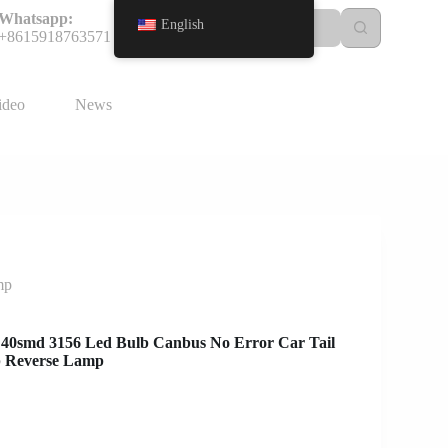
Whatsapp:
English
+8615918763571
ideo
News
mp
 40smd 3156 Led Bulb Canbus No Error Car Tail
p Reverse Lamp