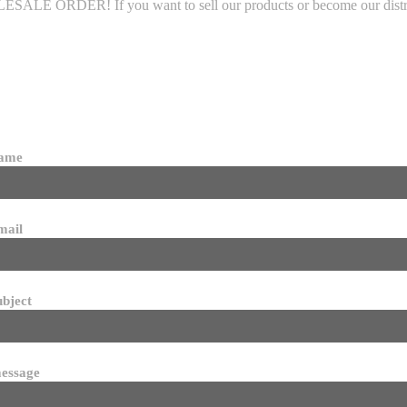
LE ORDER! If you want to sell our products or become our distributo
name
mail
ubject
essage