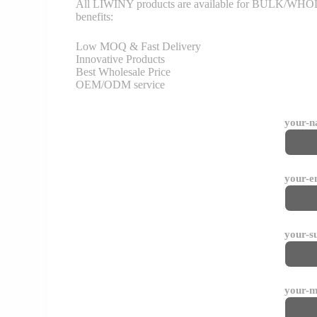
All LIWINY products are available for BULK/WHOLESA
benefits:
Low MOQ & Fast Delivery
Innovative Products
Best Wholesale Price
OEM/ODM service
your-
your-e
your-s
your-m