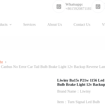
Whatsapp:
+8615920871181
ducts
Services
About Us
Contact Us
V
ht
Canbus No Error Car Tail Bulb Brake Light 12v Backup Reverse La
Liwiny Ba15s P21w 1156 Led
Bulb Brake Light 12v Backu
Brand Name：Liwiny
Item：Turn Signal Led Bulb