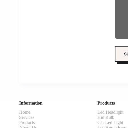
Information
Products
Home
Led Headlight
Services
Hid Bulb
Products
Car Led Light
About Us
Led Angle Eyes