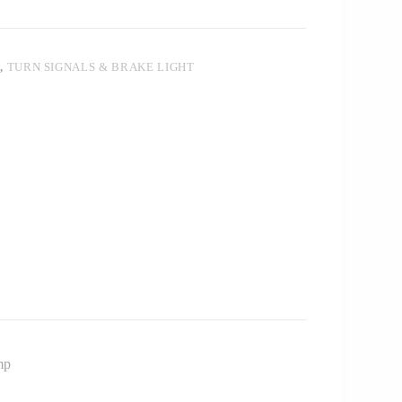
T
,
TURN SIGNALS & BRAKE LIGHT
mp