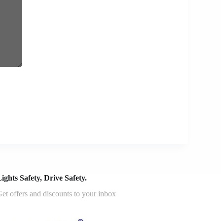
ights Safety, Drive Safety.
et offers and discounts to your inbox