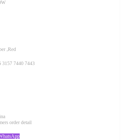
30W
er ,Red
6 3157 7440 7443
ina
rs order detail
 WhatsApp