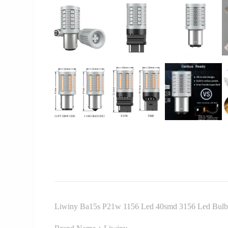
Liwiny Ba15s P21w 1156 Led 40smd 3156 Led Bulb 