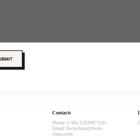
Contacts
L
Phone: (+86) 15920871181
G
Email:
liwinchina@liwin-
china.com