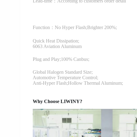
Lead-time：According to customers order detail
Function：
No Hyper Flash;Brighter 200%;
Quick Heat Dissipation;
6063 Aviation Aluminum
Plug and Play;100% Canbus;
Global Halogen Standard Size;
Automotive Temperature Control;
Anti-Hyper Flash;Hollow Thermal Aluminum;
Why Choose LIWINY?