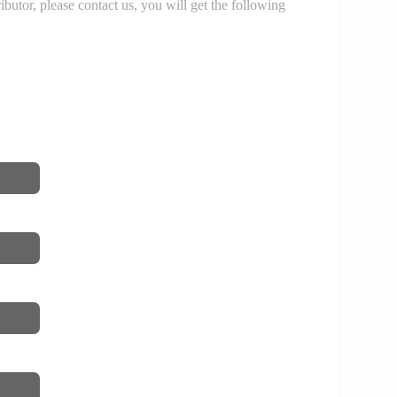
r, please contact us, you will get the following