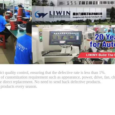
ct quality control, ensuring that the defective rate is less than 1%.
customization requirement such as appearance, power, drive, fan, chi
 direct replacement. No need to send back defective products.
products every season.