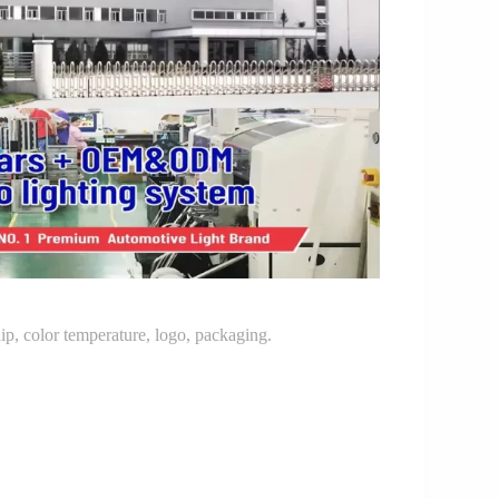
p, color temperature, logo, packaging.