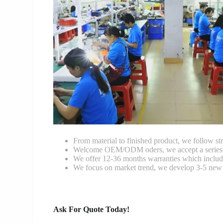
From material to finished product, we follow stri
Welcome OEM/ODM oders, we accept a series of 
We offer 12-36 months warranties which include
We focus on market trend, we develop 3-5 new 
Ask For Quote Today!