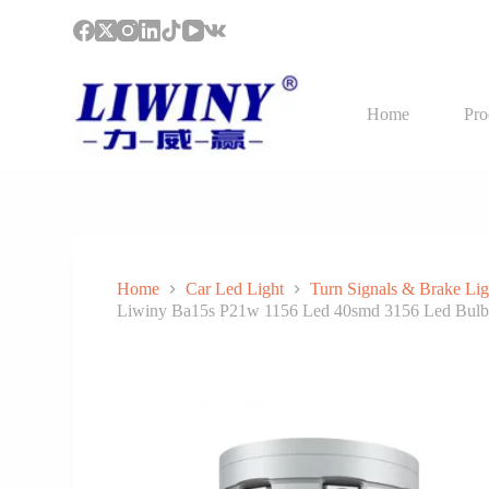
S
k
i
p
t
Home
Pro
o
c
o
n
t
e
n
t
Home
Car Led Light
Turn Signals & Brake Lig
Liwiny Ba15s P21w 1156 Led 40smd 3156 Led Bulb 