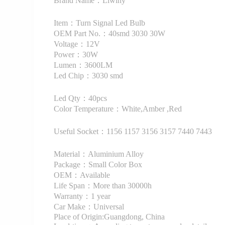
Brand Name：Liwiny
Item：Turn Signal Led Bulb
OEM Part No.：40smd 3030 30W
Voltage：12V
Power：30W
Lumen：3600LM
Led Chip：3030 smd
Led Qty：40pcs
Color Temperature：White,Amber ,Red
Useful Socket：1156 1157 3156 3157 7440 7443
Material：Aluminium Alloy
Package：Small Color Box
OEM：Available
Life Span：More than 30000h
Warranty：1 year
Car Make：Universal
Place of Origin:Guangdong, China