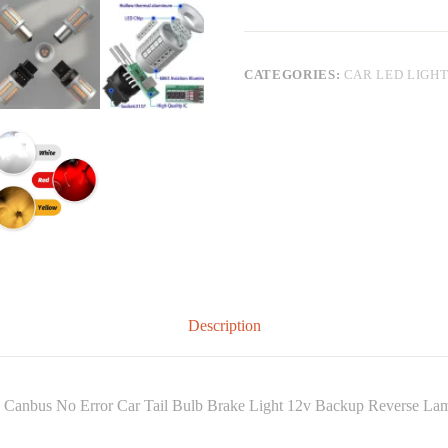
CATEGORIES:
CAR LED LIGH
Description
Canbus No Error Car Tail Bulb Brake Light 12v Backup Reverse La