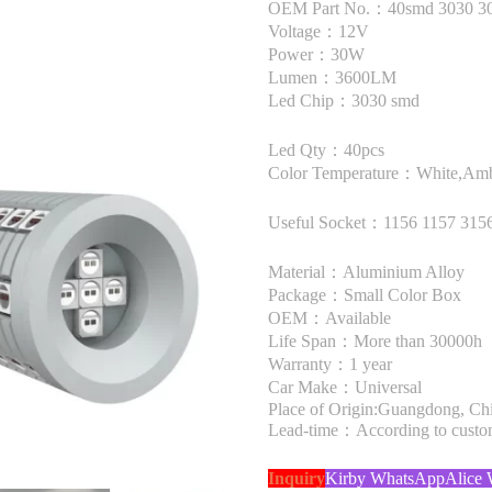
OEM Part No.：40smd 3030 
Voltage：12V
Power：30W
Lumen：3600LM
Led Chip：3030 smd
Led Qty：40pcs
Color Temperature：White,Amb
Useful Socket：1156 1157 315
Material：Aluminium Alloy
Package：Small Color Box
OEM：Available
Life Span：More than 30000h
Warranty：1 year
Car Make：Universal
Place of Origin:Guangdong, Ch
Lead-time：According to custome
Inquiry
Kirby WhatsApp
Alice