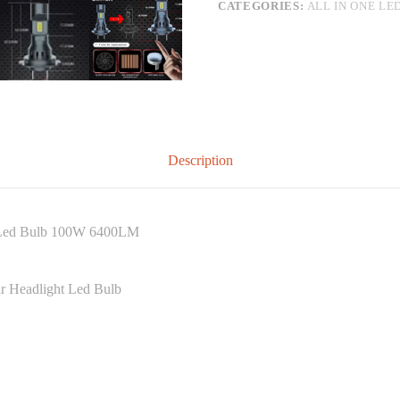
CATEGORIES:
ALL IN ONE LE
Description
t Led Bulb 100W 6400LM
r Headlight Led Bulb