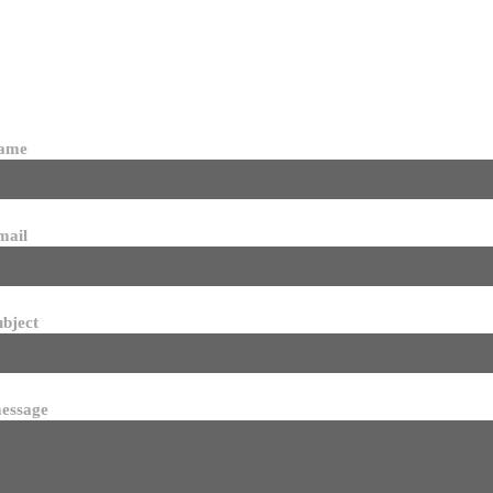
name
mail
ubject
essage