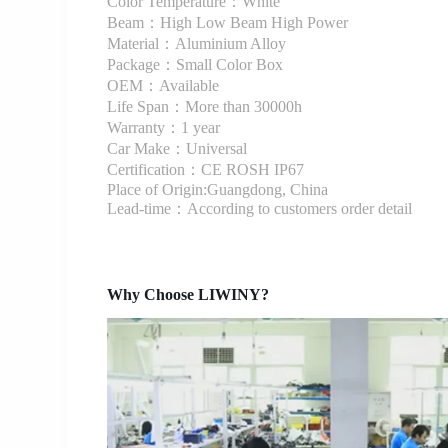
Color Temperature：White
Beam：High Low Beam High Power
Material：Aluminium Alloy
Package：Small Color Box
OEM：Available
Life Span：More than 30000h
Warranty：1 year
Car Make：Universal
Certification：CE ROSH IP67
Place of Origin:Guangdong, China
Lead-time：According to customers order detail
Why Choose LIWINY?