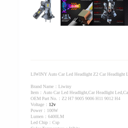
LIWINY Auto Car Led Headlight Z2 Car Headligh
Brand Name：Liwiny
Item：Auto Car Led Headlight,Car Headlight Led,Ca
OEM Part No.：Z2 H7 9005 9006 H11 9012 H4
Voltage：
12v
Power：100W
Lumen：6400LM
Led Chip：Csp