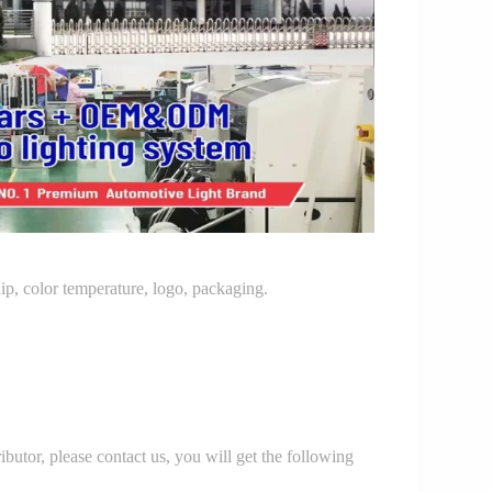
p, color temperature, logo, packaging.
r, please contact us, you will get the following