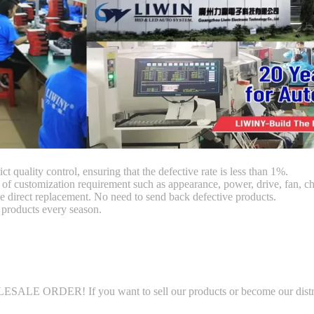
ct quality control, ensuring that the defective rate is less than 1%.
customization requirement such as appearance, power, drive, fan, chi
 direct replacement. No need to send back defective products.
products every season.
LE ORDER! If you want to sell our products or become our distributo