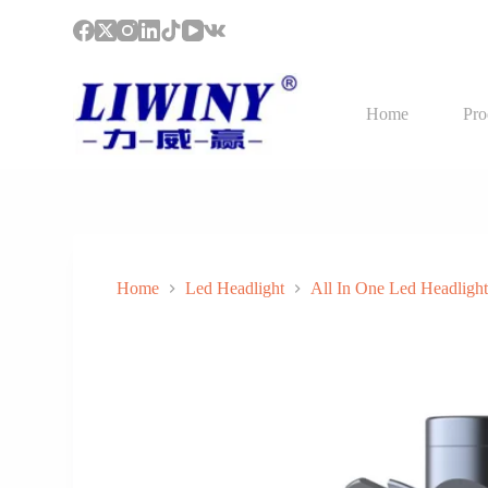
S
k
i
p
t
Home
Pro
o
c
o
n
t
e
n
t
Home
Led Headlight
All In One Led Headligh