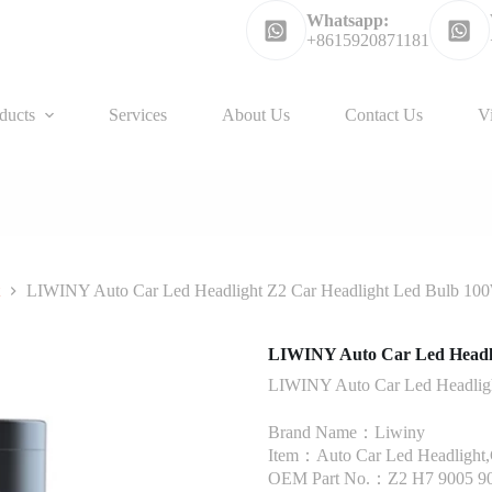
Whatsapp:
+8615920871181
ducts
Services
About Us
Contact Us
V
t
LIWINY Auto Car Led Headlight Z2 Car Headlight Led Bulb 1
LIWINY Auto Car Led Headl
LIWINY Auto Car Led Headlig
Brand Name：Liwiny
Item：Auto Car Led Headlight,C
OEM Part No.：Z2 H7 9005 9