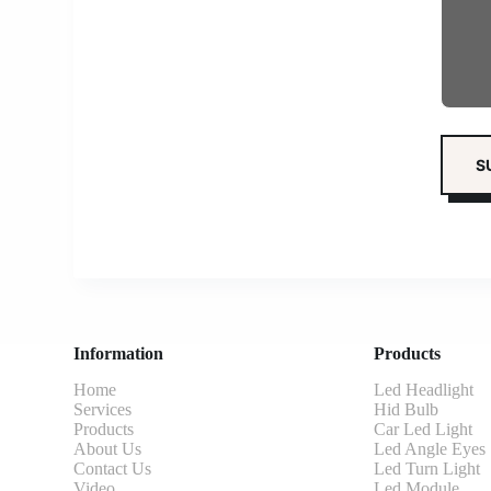
Information
Products
Home
Led Headlight
Services
Hid Bulb
Products
Car Led Light
About Us
Led Angle Eyes
Contact Us
Led Turn Light
Video
Led Module