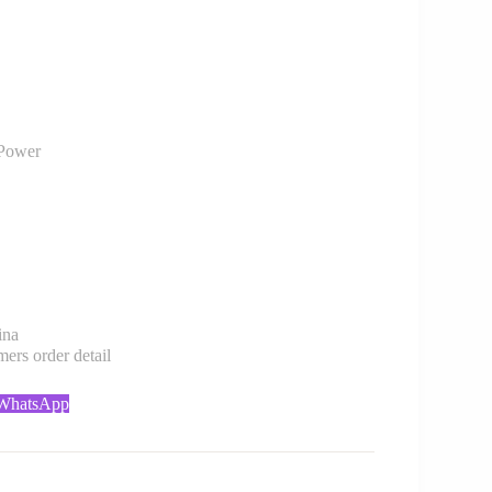
Power
ina
rs order detail
 WhatsApp