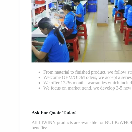
From material to finished product, we follow stri
Welcome OEM/ODM oders, we accept a series of 
We offer 12-36 months warranties which include
We focus on market trend, we develop 3-5 new 
Ask For Quote Today!
All LIWINY products are available for BULK/WHOLESA
benefits: