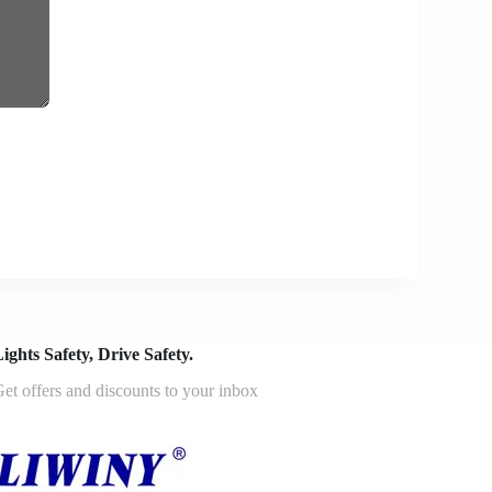
ights Safety, Drive Safety.
et offers and discounts to your inbox