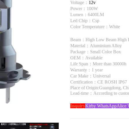
Voltage：
12v
Power：100W
Lumen：6400LM
Led Chip：Csp
Color Temperature：White
Beam：High Low Beam High 
Material：Aluminium Alloy
Package：Small Color Box
OEM：Available
Life Span：More than 30000h
Warranty：1 year
Car Make：Universal
Certification：CE ROSH IP67
Place of Origin:Guangdong, Ch
Lead-time：According to custome
Inquiry
Kirby WhatsApp
Alice