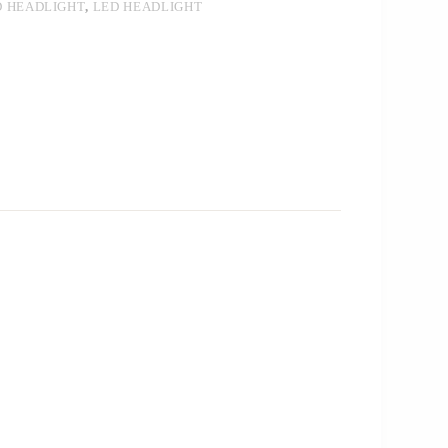
D HEADLIGHT
,
LED HEADLIGHT