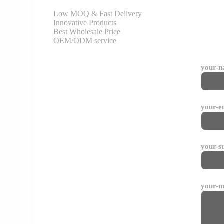
Low MOQ & Fast Delivery
Innovative Products
Best Wholesale Price
OEM/ODM service
your-
your-e
your-s
your-m