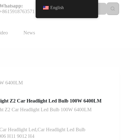
Whatsapp:
English
+8615918763571
ideo
News
00W 6400LM
ight Z2 Car Headlight Led Bulb 100W 6400LM
ht Z2 Car Headlight Led Bulb 100W 6400LM
ar Headlight Led,Car Headlight Led Bulb
006 H11 9012 H4