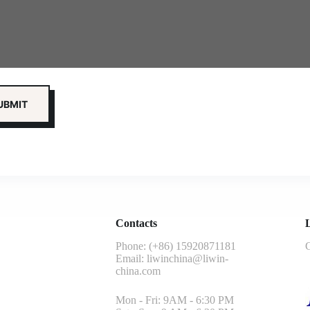
Contacts
L
Phone: (+86) 15920871181
G
Email:
liwinchina@liwin-
china.com
Mon - Fri: 9AM - 6:30 PM