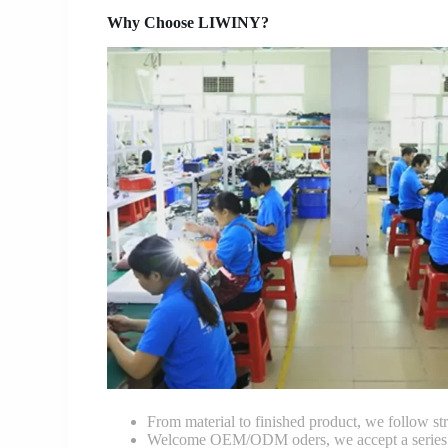
Why Choose LIWINY?
From material to finished product, we follow stri
Welcome OEM/ODM oders, we accept a series of 