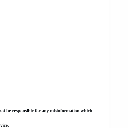
 not be responsible for any misinformation which
vice.