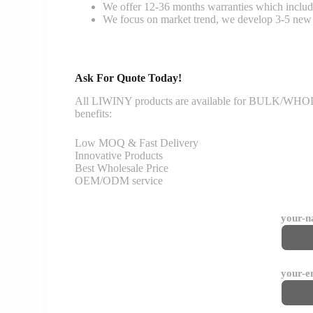
We offer 12-36 months warranties which include
We focus on market trend, we develop 3-5 new 
Ask For Quote Today!
All LIWINY products are available for BULK/WHOLESA
benefits:
Low MOQ & Fast Delivery
Innovative Products
Best Wholesale Price
OEM/ODM service
your-
your-e