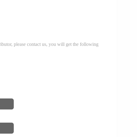
r, please contact us, you will get the following