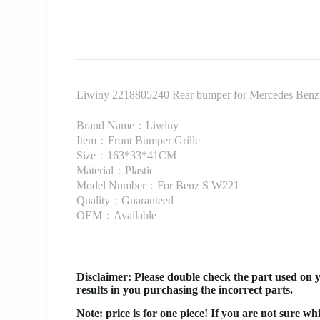
Liwiny 2218805240 Rear bumper for Mercedes Ben
Brand Name：Liwiny
Item：Front Bumper Grille
Size：163*33*41CM
Material：Plastic
Model Number：For Benz S W221
Quality：Guaranteed
OEM：Available
Disclaimer
: Please double check the part used on 
results in you purchasing the incorrect parts.
Note: price is for one piece! If you are not sure wh