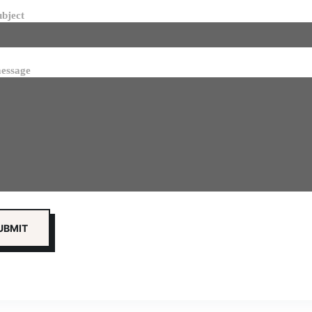
ubject
essage