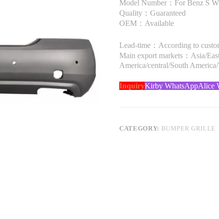
Model Number：For Benz S W
Quality：Guaranteed
OEM：Available
Lead-time：According to custome
Main export markets：Asia/Easte
America/central/South America
Inquiry
Kirby WhatsApp
Alice
CATEGORY:
BUMPER GRILLE