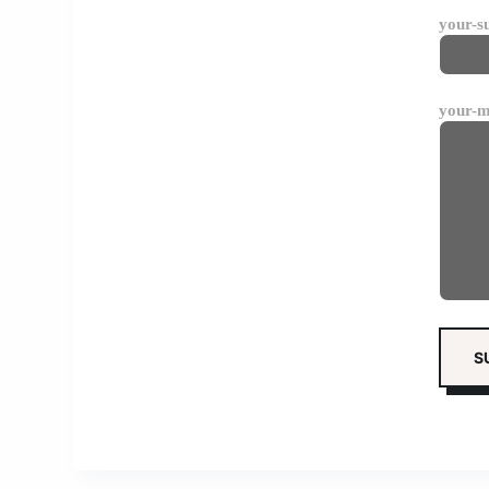
your-s
your-m