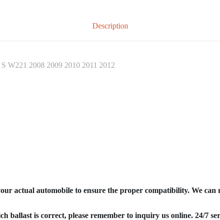
Description
z S W221 2008 2009 2010 2011 2012
your actual automobile to ensure the proper compatibility. We can
ich ballast is correct, please remember to inquiry us online. 24/7 ser