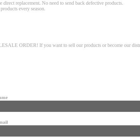
 direct replacement. No need to send back defective products.
products every season.
LE ORDER! If you want to sell our products or become our distributo
name
mail