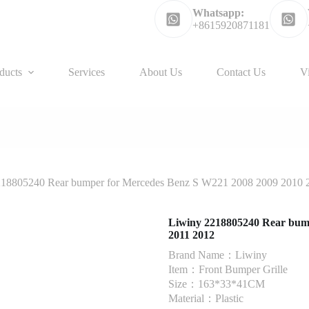
Whatsapp:
+8615920871181
ducts
Services
About Us
Contact Us
V
218805240 Rear bumper for Mercedes Benz S W221 2008 2009 2010 
Liwiny 2218805240 Rear bum
2011 2012
Brand Name：Liwiny
Item：Front Bumper Grille
Size：163*33*41CM
Material：Plastic