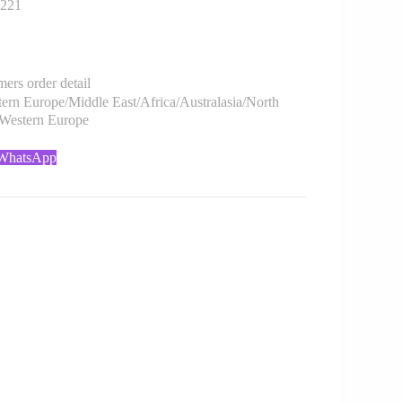
221
rs order detail
rn Europe/Middle East/Africa/Australasia/North
/Western Europe
 WhatsApp