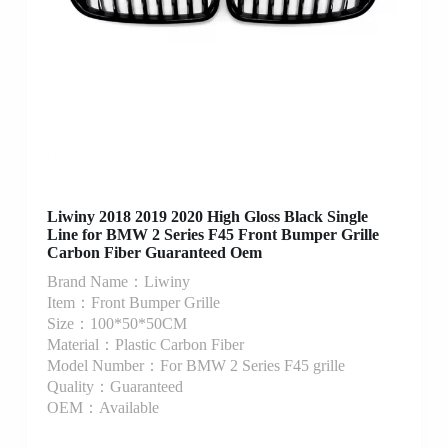
Liwiny 2018 2019 2020 High Gloss Black Single
Line for BMW 2 Series F45 Front Bumper Grille
Carbon Fiber Guaranteed Oem
Brand Name：Liwiny
Item：Front Bumper Grille
Size：100*50*50CM
Material：Plastic Carbon Fiber
Model Number：For BMW 2 Series F45 grille
Quality：Guaranteed
OEM：Available