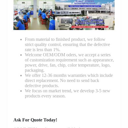
From material to finished product, we follow
strict quality control, ensuring that the defective
rate is less than 1%.
Welcome OEM/ODM oders, we accept a series
of customization requirement such as appearance,
power, drive, fan, chip, color temperature, logo,
packaging.
We offer 12-36 months warranties which include
direct replacement. No need to send back
defective products.
We focus on market trend, we develop 3-5 new
products every season.
Ask For Quote Today!