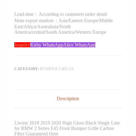
Lead-time：According to customers order detail
Main export markets：Asia/Eastern Europe/Middle
East/Africa/Australasia/North
America/central/South America/Western Europe
Inquiry
Kirby WhatsApp
Alice WhatsApp
CATEGORY:
BUMPER GRILLE
Description
Liwiny 2018 2019 2020 High Gloss Black Single Line
for BMW 2 Series F45 Front Bumper Grille Carbon
Fiber Guaranteed Oem