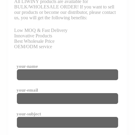
All LIWINY products are available for
BULK/WHOLESALE ORDER! If you want to sell
our products or become our distributor, please contact
us, you will get the following benefits:
Low MOQ & Fast Delivery
Innovative Products
Best Wholesale Price
OEM/ODM service
your-name
your-email
your-subject