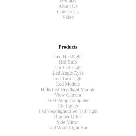
Products
About Us
Contact Us
Video
Products
Led Headlight
Hid Bulb
Car Led Light
Led Angle Eyes
Led Turn Light
Led Module
Hid&Led Headlight Module
View Camera
Fuel Pump Computer
Hid Igniter
Led Headlight&Led Tail Light
Bumper Grille
Side Mirror
Led Work Light Bar