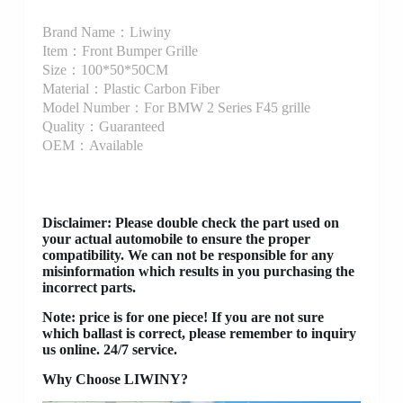
Brand Name：Liwiny
Item：Front Bumper Grille
Size：100*50*50CM
Material：Plastic Carbon Fiber
Model Number：For BMW 2 Series F45 grille
Quality：Guaranteed
OEM：Available
Disclaimer
: Please double check the part used on
your actual automobile to ensure the proper
compatibility. We can not be responsible for any
misinformation which results in you purchasing the
incorrect parts.
Note: price is for one piece! If you are not sure
which ballast is correct, please remember to inquiry
us online. 24/7 service.
Why Choose LIWINY?