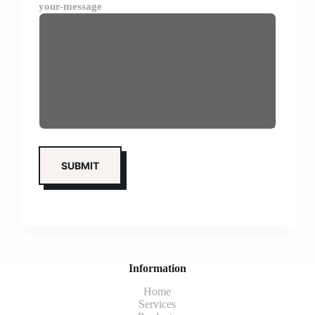
your-message
Information
Home
Services