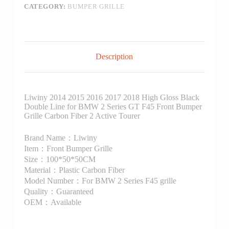
CATEGORY:
BUMPER GRILLE
Description
Liwiny 2014 2015 2016 2017 2018 High Gloss Black
Double Line for BMW 2 Series GT F45 Front Bumper
Grille Carbon Fiber 2 Active Tourer
Brand Name：Liwiny
Item：Front Bumper Grille
Size：100*50*50CM
Material：Plastic Carbon Fiber
Model Number：For BMW 2 Series F45 grille
Quality：Guaranteed
OEM：Available