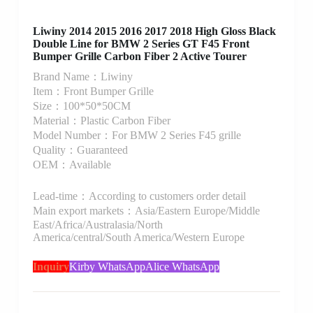
Liwiny 2014 2015 2016 2017 2018 High Gloss Black
Double Line for BMW 2 Series GT F45 Front
Bumper Grille Carbon Fiber 2 Active Tourer
Brand Name：Liwiny
Item：Front Bumper Grille
Size：100*50*50CM
Material：Plastic Carbon Fiber
Model Number：For BMW 2 Series F45 grille
Quality：Guaranteed
OEM：Available
Lead-time：According to customers order detail
Main export markets：Asia/Eastern Europe/Middle
East/Africa/Australasia/North
America/central/South America/Western Europe
Inquiry
Kirby WhatsApp
Alice WhatsApp