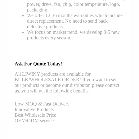
power, drive, fan, chip, color temperature, logo,
packaging.
We offer 12-36 months warranties which include
direct replacement. No need to send back
defective products.
We focus on market trend, we develop 3-5 new
products every season.
Ask For Quote Today!
All LIWINY products are available for
BULK/WHOLESALE ORDER! If you want to sell
our products or become our distributor, please contact
us, you will get the following benefits:
Low MOQ & Fast Delivery
Innovative Products
Best Wholesale Price
OEM/ODM service