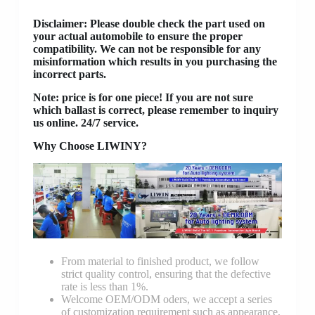
Disclaimer
: Please double check the part used on
your actual automobile to ensure the proper
compatibility. We can not be responsible for any
misinformation which results in you purchasing the
incorrect parts.
Note: price is for one piece! If you are not sure
which ballast is correct, please remember to inquiry
us online. 24/7 service.
Why Choose LIWINY?
From material to finished product, we follow
strict quality control, ensuring that the defective
rate is less than 1%.
Welcome OEM/ODM oders, we accept a series
of customization requirement such as appearance,