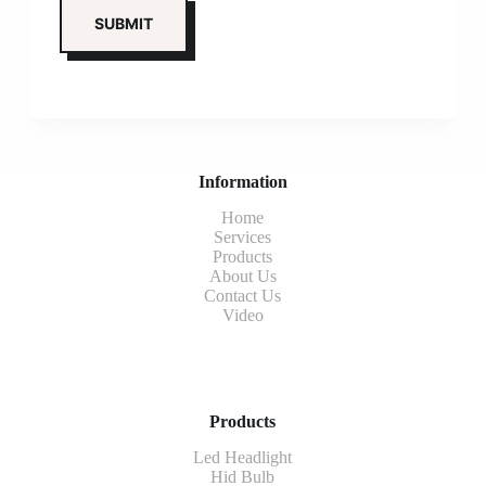
Information
Home
Services
Products
About Us
Contact Us
Video
Products
Led Headlight
Hid Bulb