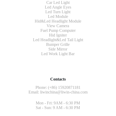
Car Led Light
Led Angle Eyes
Led Turn Light
Led Module
Hid&Led Headlight Module
View Camera
Fuel Pump Computer
Hid Igniter
Led Headlight&Led Tail Light
Bumper Grille
Side Mirror
Led Work Light Bar
Contacts
Phone: (+86) 15920871181
Email:
liwinchina@liwin-china.com
Mon - Fri: 9AM - 6:30 PM
Sat - Sun: 9 AM - 6:30 PM