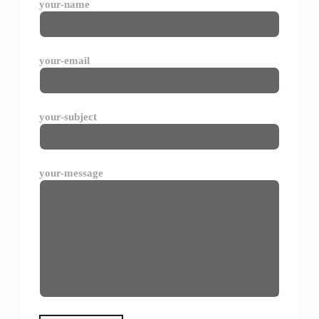
your-name
your-email
your-subject
your-message