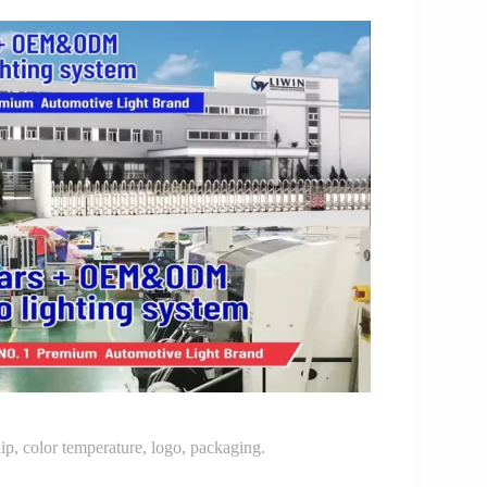
p, color temperature, logo, packaging.