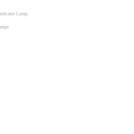
Indicator Lamp,
Lamps