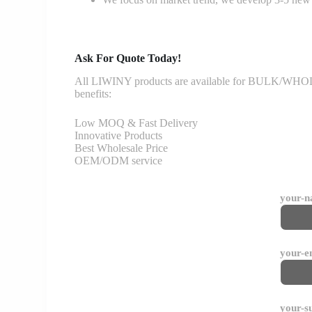
Ask For Quote Today!
All LIWINY products are available for BULK/WHOLESA
benefits:
Low MOQ & Fast Delivery
Innovative Products
Best Wholesale Price
OEM/ODM service
your-
your-e
your-s