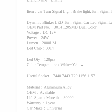
Brand Name：Liwiny
Item：car Turn Signal Light,Brake light,Turn Signal 
Dynamic Blinker LED Turn Signal,Car Led Signal 
OEM Part No.：3014 120SMD Dual Color
Voltage：DC 12V
Power：24W
Lumen：2000LM
Led Chip：3014
Led Qty：120pcs
Color Temperature：White+Yellow
Useful Socket：7440 7443 T20 1156 1157
Material：Aluminium Alloy
OEM：Available
Life Span：More than 30000h
Warranty：1 year
Car Make：Universal