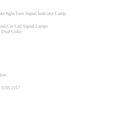
ke light,Turn Signal Indicator Lamp,
nal,Car Led Signal Lamps
Dual Color
llow
 1156 1157