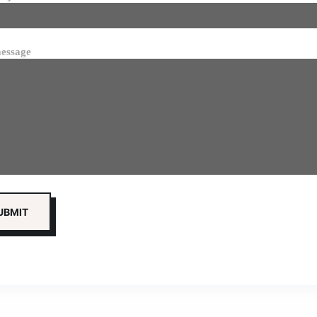
essage