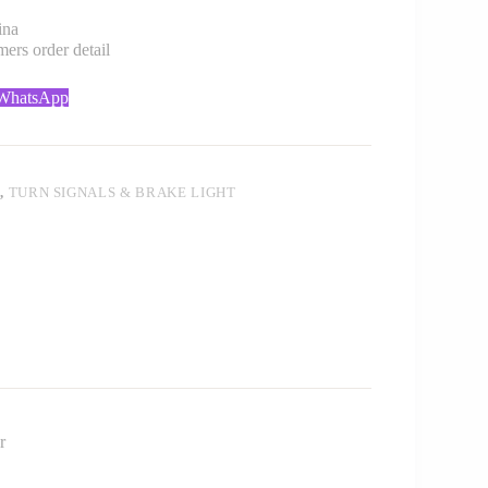
ina
rs order detail
 WhatsApp
T
,
TURN SIGNALS & BRAKE LIGHT
r