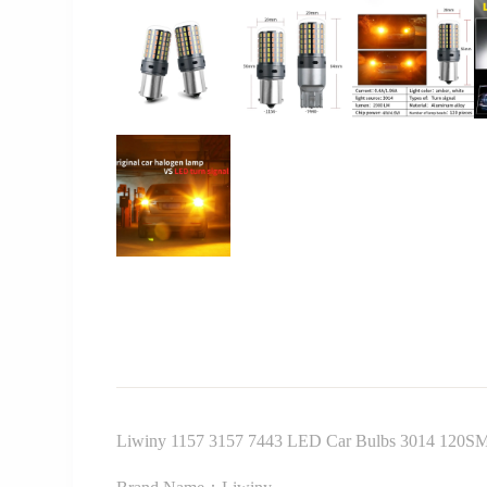
Liwiny 1157 3157 7443 LED Car Bulbs 3014 120SM