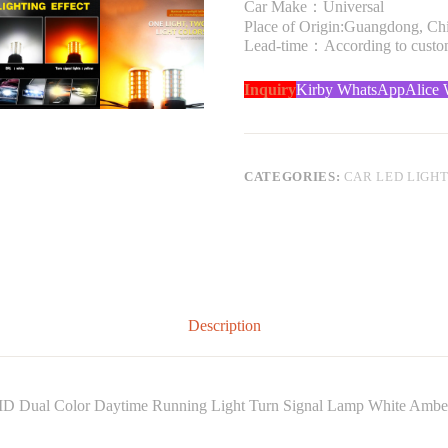
Car Make：Universal
Place of Origin:Guangdong, Ch
Lead-time：According to custome
Inquiry
Kirby WhatsApp
Alice
CATEGORIES:
CAR LED LIGH
Description
D Dual Color Daytime Running Light Turn Signal Lamp White Ambe