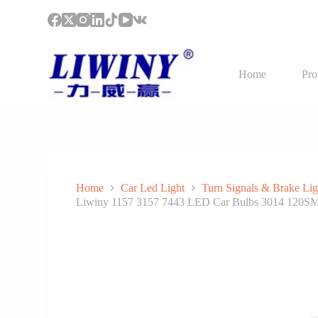
S
k
i
p
t
Home
Pro
o
c
o
n
t
e
n
t
Home
Car Led Light
Turn Signals & Brake Lig
Liwiny 1157 3157 7443 LED Car Bulbs 3014 120SM