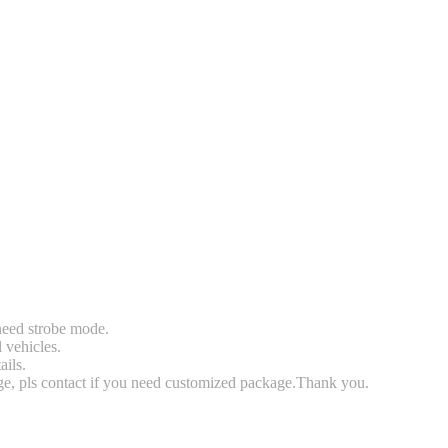
 need strobe mode.
l vehicles.
ails.
rge, pls contact if you need customized package.Thank you.