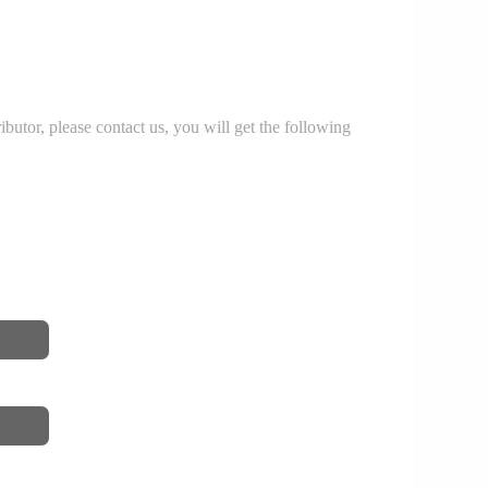
r, please contact us, you will get the following