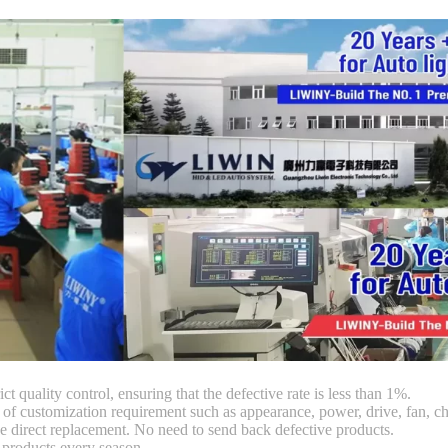
ct quality control, ensuring that the defective rate is less than 1%.
customization requirement such as appearance, power, drive, fan, chi
 direct replacement. No need to send back defective products.
products every season.