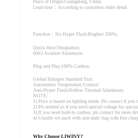
Place of Origin:Guangdong, China
Lead-time：According to customers order detail
Function：
No Hyper Flash;Brighter 200%;
Quick Heat Dissipation;
6063 Aviation Aluminum
Plug and Play;100% Canbus;
Global Halogen Standard Size;
Automotive Temperature Control;
Anti-Hyper Flash;Hollow Thermal Aluminum;
NOTE:
1) Price is based on lighting mode. Pls contact if you
2) Pls remind us if you need special voltage for specia
3) If you need built-in canbus, pls contact for more det
4) Usually we pack with anti-static bag with free cha
Why Choose LIWINY?