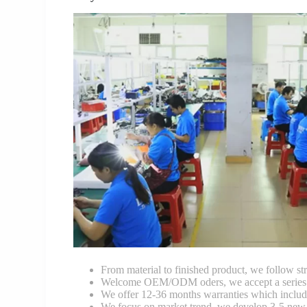
From material to finished product, we follow stri
Welcome OEM/ODM oders, we accept a series of 
We offer 12-36 months warranties which include
We focus on market trend, we develop 3-5 new 