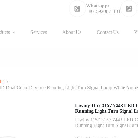
Whatsapp:
+8615920871181
ducts
Services
About Us
Contact Us
V
ht
D Dual Color Daytime Running Light Turn Signal Lamp White Ambe
Liwiny 1157 3157 7443 LED 
Running Light Turn Signal 
Liwiny 1157 3157 7443 LED C
Running Light Turn Signal La