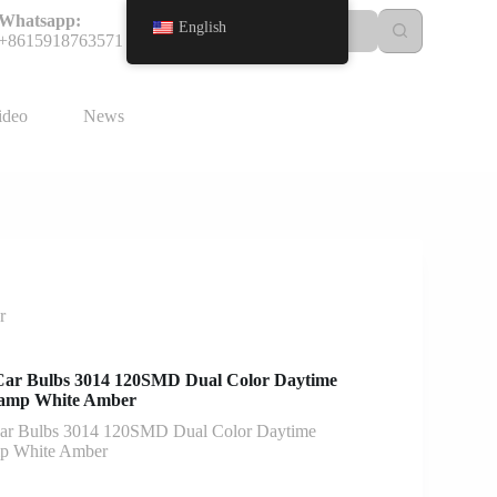
Whatsapp:
English
+8615918763571
ideo
News
r
Car Bulbs 3014 120SMD Dual Color Daytime
Lamp White Amber
ar Bulbs 3014 120SMD Dual Color Daytime
mp White Amber