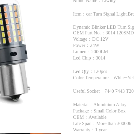
Brand Name：Liwiny
Item：car Turn Signal Light,Bra
Dynamic Blinker LED Turn Sig
OEM Part No.：3014 120SMD 
Voltage：DC 12V
Power：24W
Lumen：2000LM
Led Chip：3014
Led Qty：120pcs
Color Temperature：White+Ye
Useful Socket：7440 7443 T20
Material：Aluminium Alloy
Package：Small Color Box
OEM：Available
Life Span：More than 30000h
Warranty：1 year