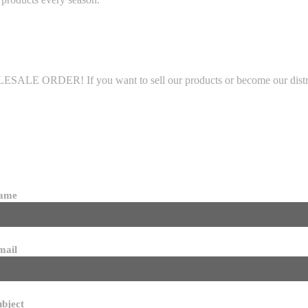
LE ORDER! If you want to sell our products or become our distributo
name
mail
ubject