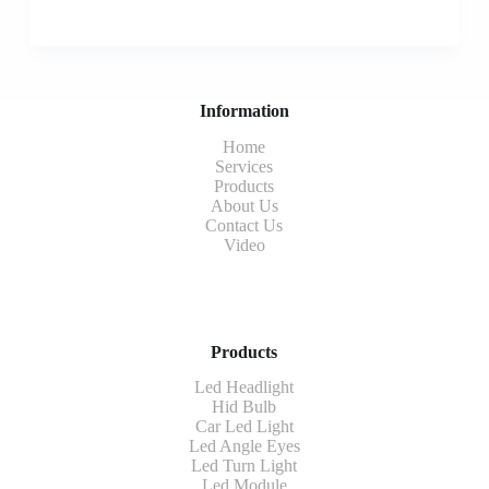
Information
Home
Services
Products
About Us
Contact Us
Video
Products
Led Headlight
Hid Bulb
Car Led Light
Led Angle Eyes
Led Turn Light
Led Module