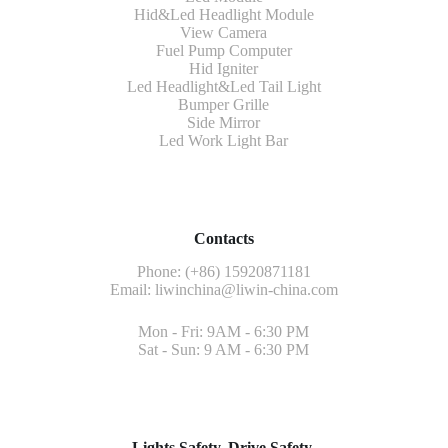
Hid&Led Headlight Module
View Camera
Fuel Pump Computer
Hid Igniter
Led Headlight&Led Tail Light
Bumper Grille
Side Mirror
Led Work Light Bar
Contacts
Phone: (+86) 15920871181
Email:
liwinchina@liwin-china.com
Mon - Fri: 9AM - 6:30 PM
Sat - Sun: 9 AM - 6:30 PM
Lights Safety, Drive Safety.