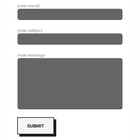
your-email
your-subject
your-message