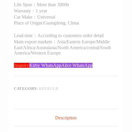
Life Span：More than 3000h
Warranty：1 year
Car Make：Universal
Place of Origin:Guangdong, China
Lead-time：According to customers order detail
Main export markets：Asia/Eastern Europe/Middle
East/Africa/Australasia/North America/central/South
America/Western Europe
Inquiry
Kirby WhatsApp
Alice WhatsApp
CATEGORY:
HID BULB
Description