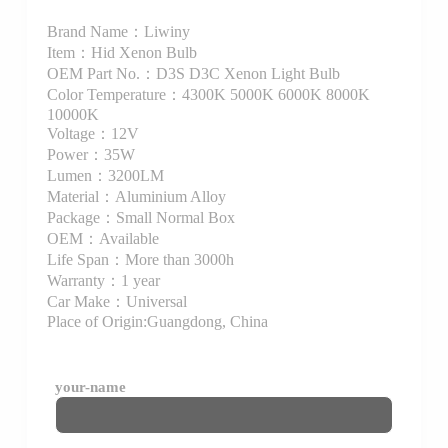
Brand Name：Liwiny
Item：Hid Xenon Bulb
OEM Part No.：D3S D3C Xenon Light Bulb
Color Temperature：4300K 5000K 6000K 8000K
10000K
Voltage：12V
Power：35W
Lumen：3200LM
Material：Aluminium Alloy
Package：Small Normal Box
OEM：Available
Life Span：More than 3000h
Warranty：1 year
Car Make：Universal
Place of Origin:Guangdong, China
your-name