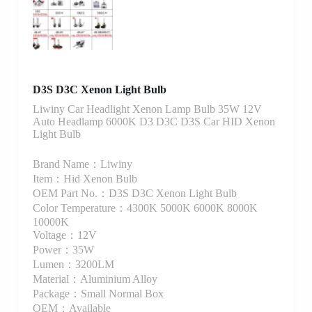
D3S D3C Xenon Light Bulb
Liwiny Car Headlight Xenon Lamp Bulb 35W 12V
Auto Headlamp 6000K D3 D3C D3S Car HID Xenon
Light Bulb
Brand Name：Liwiny
Item：Hid Xenon Bulb
OEM Part No.：D3S D3C Xenon Light Bulb
Color Temperature：4300K 5000K 6000K 8000K
10000K
Voltage：12V
Power：35W
Lumen：3200LM
Material：Aluminium Alloy
Package：Small Normal Box
OEM：Available