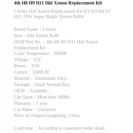
4th H8 H9 H11 Hid Xenon Replacement Kit
Liwiny Hid Xenon Replacement Kit H1 H3 H4 H7
H11 35W Super Bright Xenon Bulbs
Brand Name：Liwiny
Item：Hid Xenon Bulb
OEM Part No.：4th H8 H9 H11 Hid Xenon
Replacement Kit
Color Temperature：6000K
Voltage：12V
Power：35W
Lumen：3200LM
Material：Aluminium Alloy
Package：Small Normal Box
OEM：Available
Life Span：More than 3000h
Warranty：1 year
Car Make：Universal
Place of Origin:Guangdong, China
Lead-time：According to customers order detail