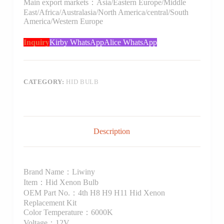
Main export markets：Asia/Eastern Europe/Middle
East/Africa/Australasia/North America/central/South
America/Western Europe
Inquiry
Kirby WhatsApp
Alice WhatsApp
CATEGORY:
HID BULB
Description
Brand Name：Liwiny
Item：Hid Xenon Bulb
OEM Part No.：4th H8 H9 H11 Hid Xenon
Replacement Kit
Color Temperature：6000K
Voltage：12V