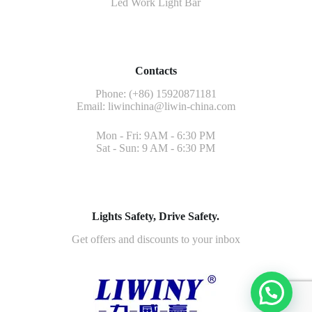
Led Work Light Bar
Contacts
Phone: (+86) 15920871181
Email:
liwinchina@liwin-china.com
Mon - Fri: 9AM - 6:30 PM
Sat - Sun: 9 AM - 6:30 PM
Lights Safety, Drive Safety.
Get offers and discounts to your inbox