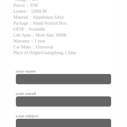
Power：35W
Lumen：3200LM
Material：Aluminium Alloy
Package：Small Normal Box
OEM：Available
Life Span：More than 3000h
Warranty：1 year
Car Make：Universal
Place of Origin:Guangdong, China
your-name
your-email
your-subject