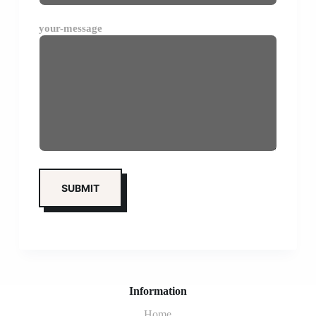
your-message
Information
Home