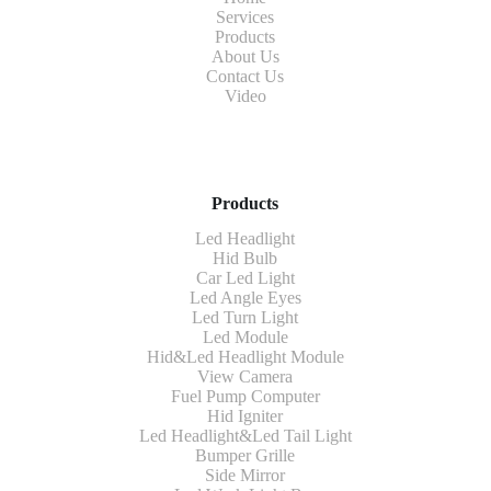
Services
Products
About Us
Contact Us
Video
Products
Led Headlight
Hid Bulb
Car Led Light
Led Angle Eyes
Led Turn Light
Led Module
Hid&Led Headlight Module
View Camera
Fuel Pump Computer
Hid Igniter
Led Headlight&Led Tail Light
Bumper Grille
Side Mirror