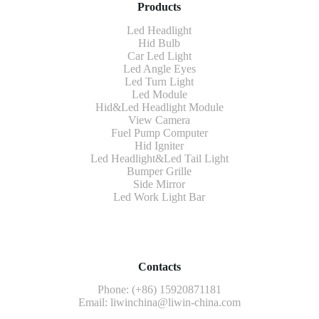
Products
Led Headlight
Hid Bulb
Car Led Light
Led Angle Eyes
Led Turn Light
Led Module
Hid&Led Headlight Module
View Camera
Fuel Pump Computer
Hid Igniter
Led Headlight&Led Tail Light
Bumper Grille
Side Mirror
Led Work Light Bar
Contacts
Phone: (+86) 15920871181
Email:
liwinchina@liwin-china.com