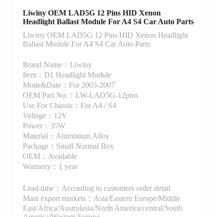
Liwiny OEM LAD5G 12 Pins HID Xenon
Headlight Ballast Module For A4 S4 Car Auto Parts
Liwiny OEM LAD5G 12 Pins HID Xenon Headlight
Ballast Module For A4 S4 Car Auto Parts
Brand Name：Liwiny
Item：D1 Headlight Module
Mode&Date：For 2003-2007
OEM Part No.：LW-LAD5G-12pins
Use For Chassis：For A4 / S4
Voltage：12V
Power：35W
Material：Aluminium Alloy
Package：Small Normal Box
OEM：Available
Warranty：1 year
Lead-time：According to customers order detail
Main export markets：Asia/Eastern Europe/Middle
East/Africa/Australasia/North America/central/South
America/Western Europe