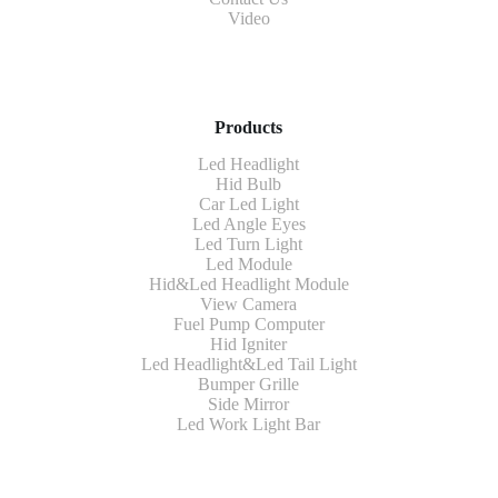
Video
Products
Led Headlight
Hid Bulb
Car Led Light
Led Angle Eyes
Led Turn Light
Led Module
Hid&Led Headlight Module
View Camera
Fuel Pump Computer
Hid Igniter
Led Headlight&Led Tail Light
Bumper Grille
Side Mirror
Led Work Light Bar