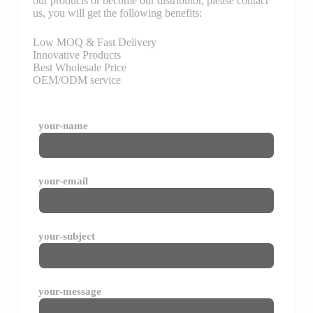
our products or become our distributor, please contact
us, you will get the following benefits:
Low MOQ & Fast Delivery
Innovative Products
Best Wholesale Price
OEM/ODM service
your-name
your-email
your-subject
your-message