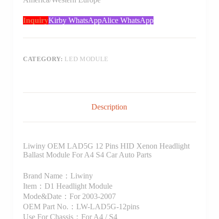
Inquiry
Kirby WhatsApp
Alice WhatsApp
CATEGORY:
LED MODULE
Description
Liwiny OEM LAD5G 12 Pins HID Xenon Headlight
Ballast Module For A4 S4 Car Auto Parts
Brand Name：Liwiny
Item：D1 Headlight Module
Mode&Date：For 2003-2007
OEM Part No.：LW-LAD5G-12pins
Use For Chassis：For A4 / S4