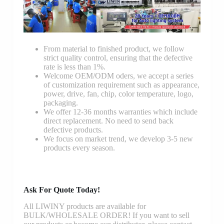
From material to finished product, we follow
strict quality control, ensuring that the defective
rate is less than 1%.
Welcome OEM/ODM oders, we accept a series
of customization requirement such as appearance,
power, drive, fan, chip, color temperature, logo,
packaging.
We offer 12-36 months warranties which include
direct replacement. No need to send back
defective products.
We focus on market trend, we develop 3-5 new
products every season.
Ask For Quote Today!
All LIWINY products are available for
BULK/WHOLESALE ORDER! If you want to sell