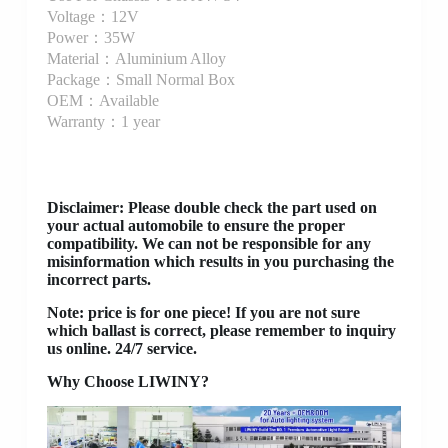
Voltage：12V
Power：35W
Material：Aluminium Alloy
Package：Small Normal Box
OEM：Available
Warranty：1 year
Disclaimer
: Please double check the part used on
your actual automobile to ensure the proper
compatibility. We can not be responsible for any
misinformation which results in you purchasing the
incorrect parts.
Note: price is for one piece! If you are not sure
which ballast is correct, please remember to inquiry
us online. 24/7 service.
Why Choose LIWINY?