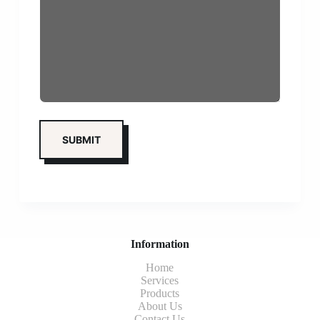
Information
Home
Services
Products
About Us
Contact Us