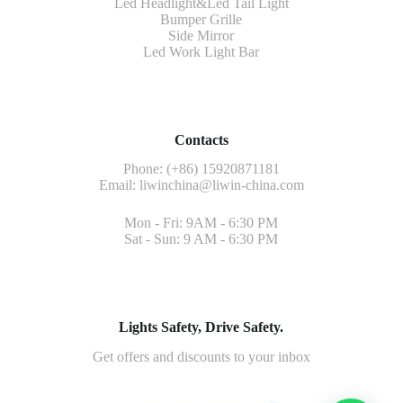
Led Headlight&Led Tail Light
Bumper Grille
Side Mirror
Led Work Light Bar
Contacts
Phone: (+86) 15920871181
Email:
liwinchina@liwin-china.com
Mon - Fri: 9AM - 6:30 PM
Sat - Sun: 9 AM - 6:30 PM
Lights Safety, Drive Safety.
Get offers and discounts to your inbox