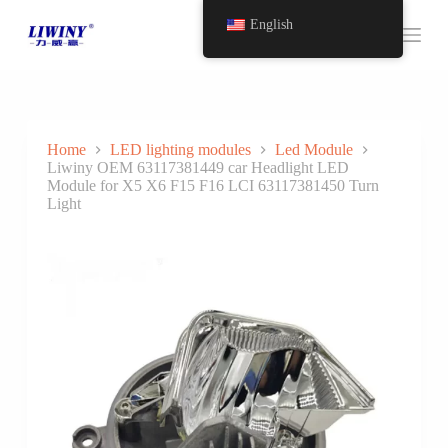
S
English
k
i
p
t
o
c
o
Home
LED lighting modules
Led Module
n
Liwiny OEM 63117381449 car Headlight LED
t
Module for X5 X6 F15 F16 LCI 63117381450 Turn
e
Light
n
t