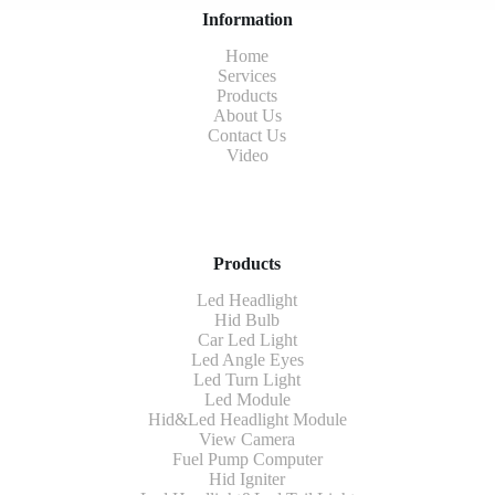
Information
Home
Services
Products
About Us
Contact Us
Video
Products
Led Headlight
Hid Bulb
Car Led Light
Led Angle Eyes
Led Turn Light
Led Module
Hid&Led Headlight Module
View Camera
Fuel Pump Computer
Hid Igniter