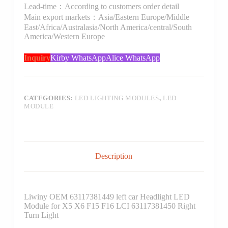
Lead-time：According to customers order detail
Main export markets：Asia/Eastern Europe/Middle
East/Africa/Australasia/North America/central/South
America/Western Europe
Inquiry
Kirby WhatsApp
Alice WhatsApp
CATEGORIES:
LED LIGHTING MODULES
,
LED
MODULE
Description
Liwiny OEM 63117381449 left car Headlight LED
Module for X5 X6 F15 F16 LCI 63117381450 Right
Turn Light