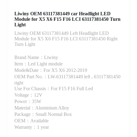
Liwiny OEM 63117381449 car Headlight LED
Module for X5 X6 F15 F16 LCI 63117381450 Turn
Light
Liwiny OEM 63117381449 Left Headlight LED
Module for X5 X6 F15 F16 LCI 63117381450 Right
Turn Light
Brand Name：Liwiny
Item：Led Light module
Mode&Date：For X5 X6 2012-2019
OEM Part No.：LW-63117381449 left , 63117381450
right
Use For Chassis：For F15 F16 Full Led
Voltage：12V
Power：35W
Material：Aluminium Alloy
Package：Small Normal Box
OEM：Available
Warranty：1 year