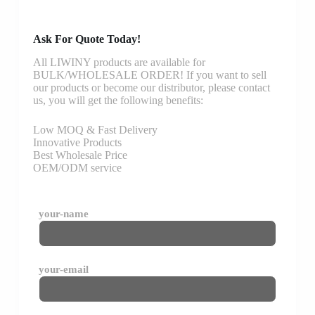
Ask For Quote Today!
All LIWINY products are available for
BULK/WHOLESALE ORDER! If you want to sell
our products or become our distributor, please contact
us, you will get the following benefits:
Low MOQ & Fast Delivery
Innovative Products
Best Wholesale Price
OEM/ODM service
your-name
your-email