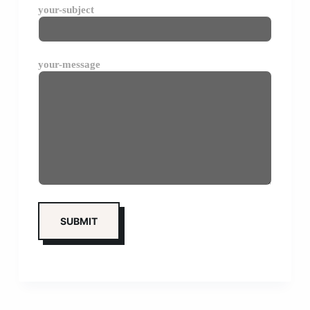
your-subject
your-message