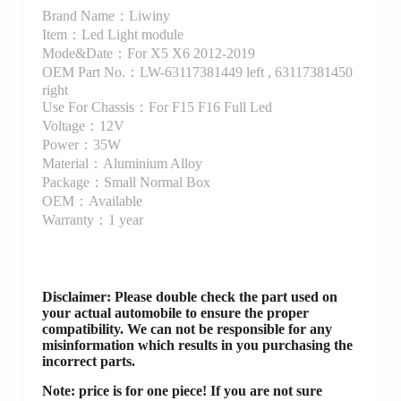
Brand Name：Liwiny
Item：Led Light module
Mode&Date：For X5 X6 2012-2019
OEM Part No.：LW-63117381449 left , 63117381450
right
Use For Chassis：For F15 F16 Full Led
Voltage：12V
Power：35W
Material：Aluminium Alloy
Package：Small Normal Box
OEM：Available
Warranty：1 year
Disclaimer
: Please double check the part used on
your actual automobile to ensure the proper
compatibility. We can not be responsible for any
misinformation which results in you purchasing the
incorrect parts.
Note: price is for one piece! If you are not sure