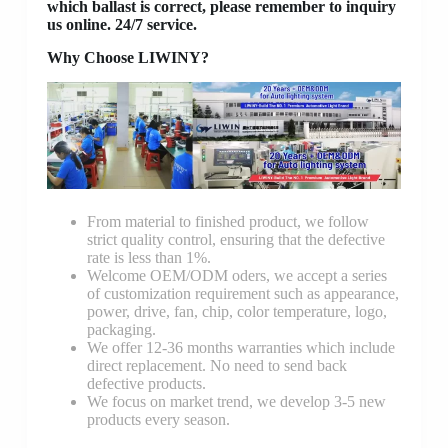
which ballast is correct, please remember to inquiry
us online. 24/7 service.
Why Choose LIWINY?
From material to finished product, we follow
strict quality control, ensuring that the defective
rate is less than 1%.
Welcome OEM/ODM oders, we accept a series
of customization requirement such as appearance,
power, drive, fan, chip, color temperature, logo,
packaging.
We offer 12-36 months warranties which include
direct replacement. No need to send back
defective products.
We focus on market trend, we develop 3-5 new
products every season.