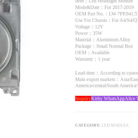
Item：Led Headlight Module
Mode&Date：For 2017-2019
OEM Part No.：LW-7PP.941.5
Use For Chassis：For A4/S4/Q
Voltage：12V
Power：35W
Material：Aluminium Alloy
Package：Small Normal Box
OEM：Available
Warranty：1 year
Lead-time：According to custome
Main export markets：Asia/Easte
America/central/South America
Inquiry
Kirby WhatsApp
Alice
CATEGORY:
LED MODULE