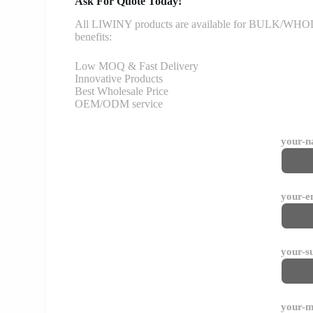
Ask For Quote Today!
All LIWINY products are available for BULK/WHOLESA
benefits:
Low MOQ & Fast Delivery
Innovative Products
Best Wholesale Price
OEM/ODM service
your-
your-e
your-s
your-m