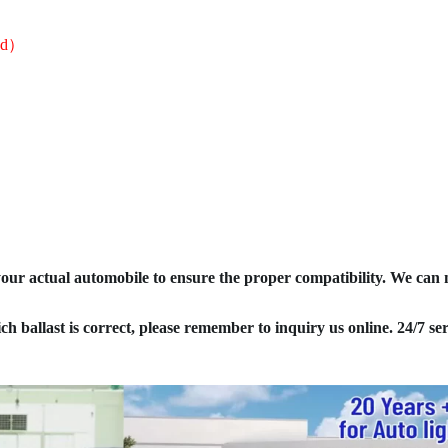
sed）
your actual automobile to ensure the proper compatibility. We can
ich ballast is correct, please remember to inquiry us online. 24/7 ser