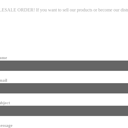
LE ORDER! If you want to sell our products or become our distributo
name
mail
ubject
essage