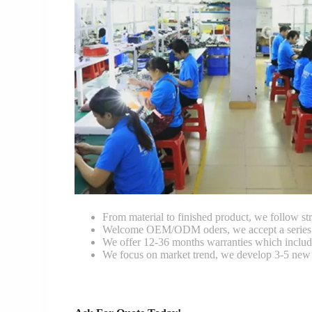
From material to finished product, we follow stri
Welcome OEM/ODM oders, we accept a series of 
We offer 12-36 months warranties which include
We focus on market trend, we develop 3-5 new 