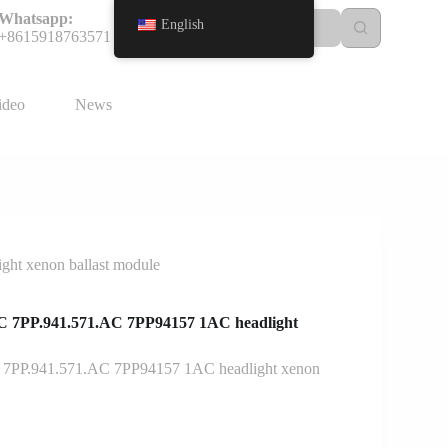
Whatsapp:
English
+8615918763571
ideo
News
ht xenon ballast module
C 7PP.941.571.AC 7PP94157 1AC headlight
 7PP.941.571.AC 7PP94157 1AC headlight xenon