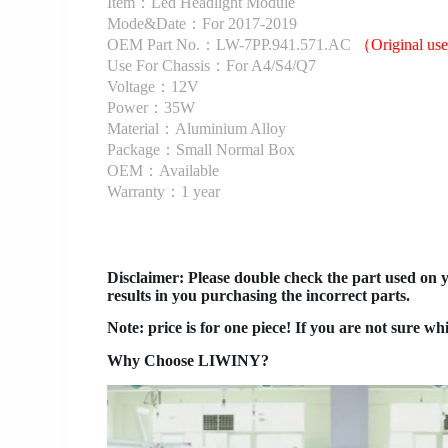
Item：Led Headlight Module
Mode&Date：For 2017-2019
OEM Part No.：LW-7PP.941.571.AC
（Original u
Use For Chassis：For A4/S4/Q7
Voltage：12V
Power：35W
Material：Aluminium Alloy
Package：Small Normal Box
OEM：Available
Warranty：1 year
Disclaimer
: Please double check the part used on 
results in you purchasing the incorrect parts.
Note: price is for one piece! If you are not sure wh
Why Choose LIWINY?