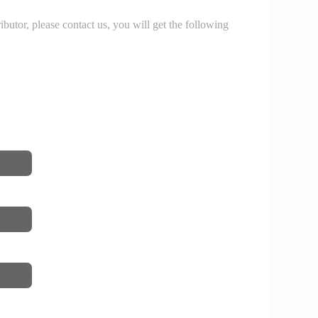
r, please contact us, you will get the following