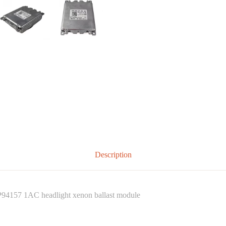
Description
4157 1AC headlight xenon ballast module