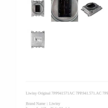
Liwiny Original 7PP941571AC 7PP.941.571.AC 7PP9
Brand Name：Liwiny