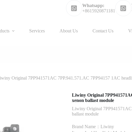
Whatsapp:
+8615920871181
ducts
Services
About Us
Contact Us
V
iwiny Original 7PP941571AC 7PP.941.571.AC 7PP94157 1AC headlig
Liwiny Original 7PP941571A
xenon ballast module
Liwiny Original 7PP941571AC
ballast module
Brand Name：Liwiny