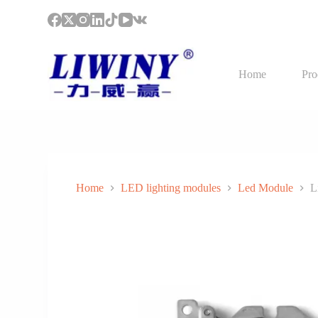
S
k
i
p
t
Home
Pro
o
c
o
n
t
e
n
t
Home
LED lighting modules
Led Module
L