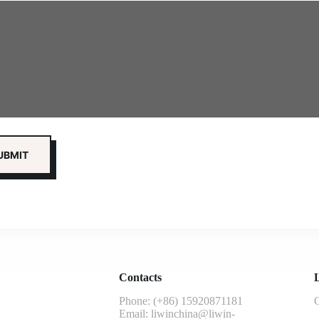
Contacts
L
Phone: (+86) 15920871181
G
Email:
liwinchina@liwin-