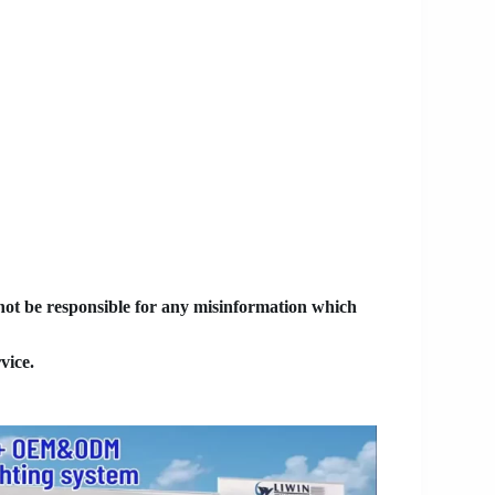
 not be responsible for any misinformation which
vice.