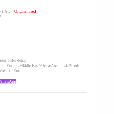
71.AC
（Original used）
7
rs order detail
rn Europe/Middle East/Africa/Australasia/North
/Western Europe
 WhatsApp