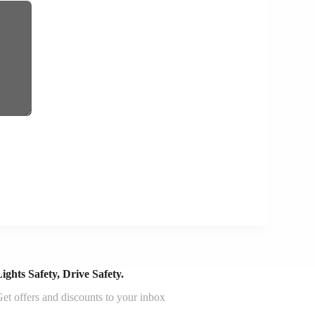
ights Safety, Drive Safety.
et offers and discounts to your inbox