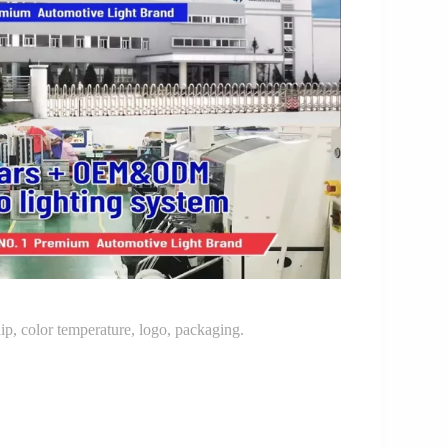
p, color temperature, logo, packaging.