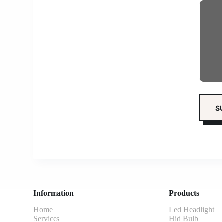
Information
Products
Home
Led Headlight
Services
Hid Bulb