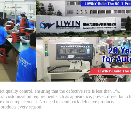
ct quality control, ensuring that the defective rate is less than 1%.
customization requirement such as appearance, power, drive, fan, chi
 direct replacement. No need to send back defective products.
products every season.