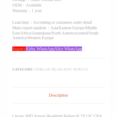
OEM：Available
Warranty：1 year
Lead-time：According to customers order detail
Main export markets：Asia/Eastern Europe/Middle
East/Africa/Australasia/North America/central/South
America/Western Europe
Inquiry
Kirby WhatsApp
Alice WhatsApp
CATEGORY:
HID&LED HEADLIGHT MODULE
Description
Liwiny HID Xenon Headlight Ballast 6L7Y13C170A