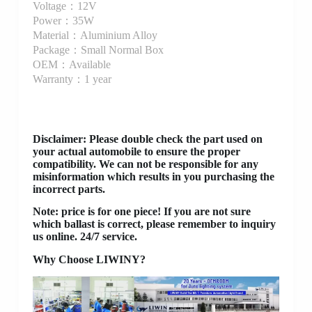
Voltage：12V
Power：35W
Material：Aluminium Alloy
Package：Small Normal Box
OEM：Available
Warranty：1 year
Disclaimer
: Please double check the part used on
your actual automobile to ensure the proper
compatibility. We can not be responsible for any
misinformation which results in you purchasing the
incorrect parts.
Note: price is for one piece! If you are not sure
which ballast is correct, please remember to inquiry
us online. 24/7 service.
Why Choose LIWINY?