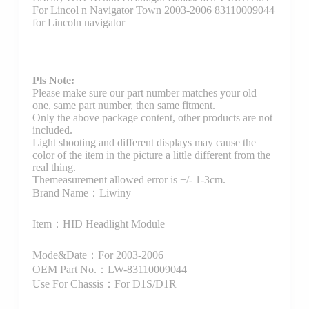
For Lincol n Navigator Town 2003-2006 83110009044
for Lincoln navigator
Pls Note:
Please make sure our part number matches your old
one, same part number, then same fitment.
Only the above package content, other products are not
included.
Light shooting and different displays may cause the
color of the item in the picture a little different from the
real thing.
Themeasurement allowed error is +/- 1-3cm.
Brand Name：Liwiny
Item：HID Headlight Module
Mode&Date：For 2003-2006
OEM Part No.：LW-83110009044
Use For Chassis：For D1S/D1R