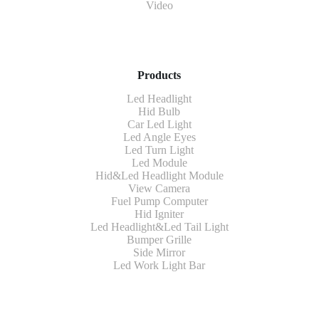
Video
Products
Led Headlight
Hid Bulb
Car Led Light
Led Angle Eyes
Led Turn Light
Led Module
Hid&Led Headlight Module
View Camera
Fuel Pump Computer
Hid Igniter
Led Headlight&Led Tail Light
Bumper Grille
Side Mirror
Led Work Light Bar