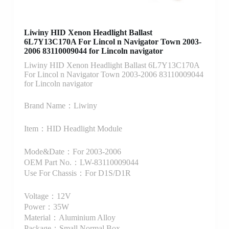
Liwiny HID Xenon Headlight Ballast
6L7Y13C170A For Lincol n Navigator Town 2003-
2006 83110009044 for Lincoln navigator
Liwiny HID Xenon Headlight Ballast 6L7Y13C170A
For Lincol n Navigator Town 2003-2006 83110009044
for Lincoln navigator
Brand Name：Liwiny
Item：HID Headlight Module
Mode&Date：For 2003-2006
OEM Part No.：LW-83110009044
Use For Chassis：For D1S/D1R
Voltage：12V
Power：35W
Material：Aluminium Alloy
Package：Small Normal Box