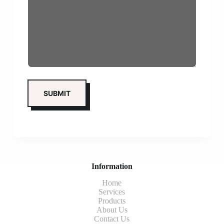
Information
Home
Services
Products
About Us
Contact Us