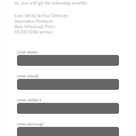
us, you will get the following benefits:
Low MOQ & Fast Delivery
Innovative Products
Best Wholesale Price
OEM/ODM service
your-name
your-email
your-subject
your-message