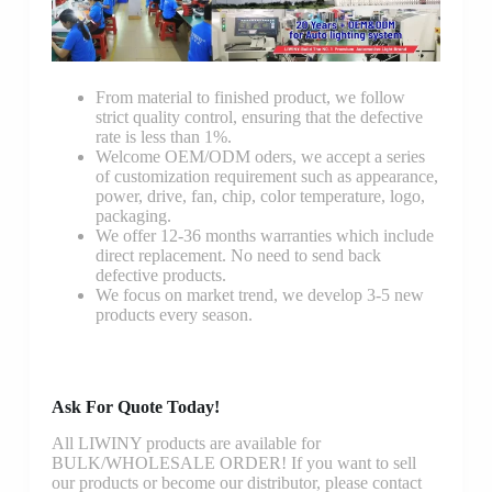
From material to finished product, we follow
strict quality control, ensuring that the defective
rate is less than 1%.
Welcome OEM/ODM oders, we accept a series
of customization requirement such as appearance,
power, drive, fan, chip, color temperature, logo,
packaging.
We offer 12-36 months warranties which include
direct replacement. No need to send back
defective products.
We focus on market trend, we develop 3-5 new
products every season.
Ask For Quote Today!
All LIWINY products are available for
BULK/WHOLESALE ORDER! If you want to sell
our products or become our distributor, please contact