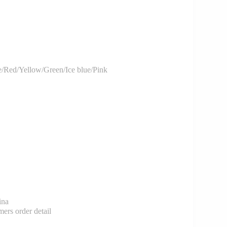
/Red/Yellow/Green/Ice blue/Pink
ina
rs order detail