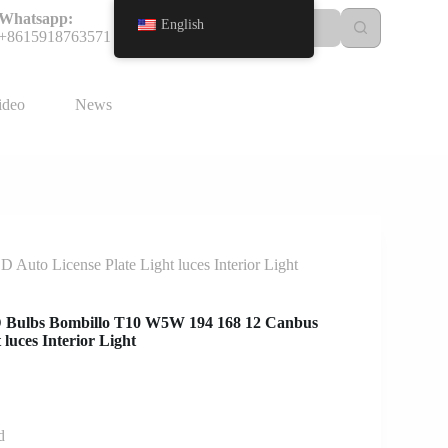
Whatsapp:
English
+8615918763571
ideo
News
uto License Plate Light luces Interior Light
ED Bulbs Bombillo T10 W5W 194 168 12 Canbus
luces Interior Light
d