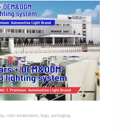
p, color temperature, logo, packaging.