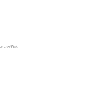
e blue/Pink