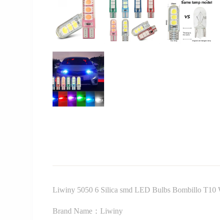
Liwiny 5050 6 Silica smd LED Bulbs Bombillo T10 W
Brand Name：Liwiny