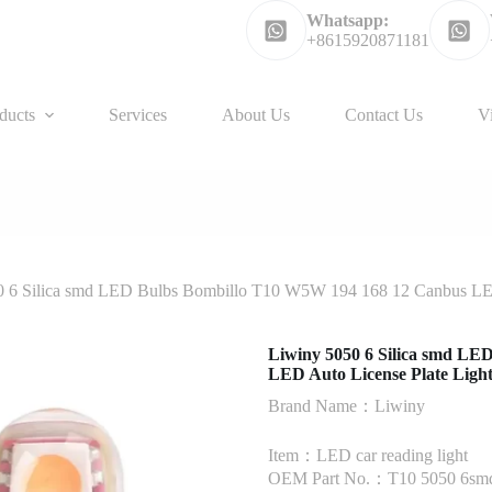
Whatsapp:
+8615920871181
ducts
Services
About Us
Contact Us
V
 6 Silica smd LED Bulbs Bombillo T10 W5W 194 168 12 Canbus LED A
Liwiny 5050 6 Silica smd L
LED Auto License Plate Light 
Brand Name：Liwiny
Item：LED car reading light
OEM Part No.：T10 5050 6sm