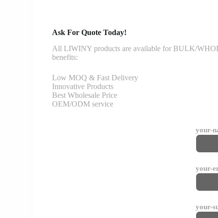
Ask For Quote Today!
All LIWINY products are available for BULK/WHOLESA
benefits:
Low MOQ & Fast Delivery
Innovative Products
Best Wholesale Price
OEM/ODM service
your-
your-e
your-s