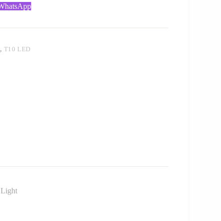
 WhatsApp
T
,
T10 LED
 Light