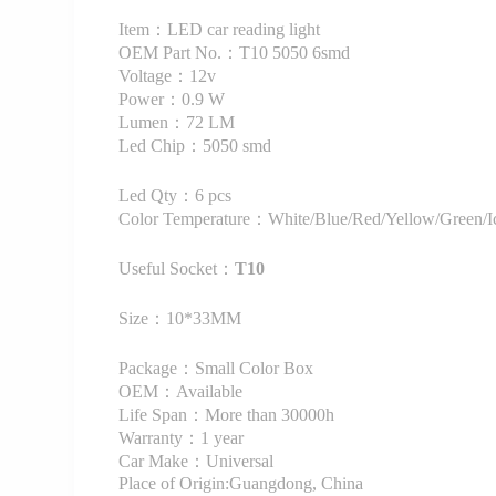
Item：LED car reading light
OEM Part No.：T10 5050 6smd
Voltage：12v
Power：0.9 W
Lumen：72 LM
Led Chip：5050 smd
Led Qty：6 pcs
Color Temperature：White/Blue/Red/Yellow/Green/Ic
Useful Socket：
T10
Size：10*33MM
Package：Small Color Box
OEM：Available
Life Span：More than 30000h
Warranty：1 year
Car Make：Universal
Place of Origin:Guangdong, China