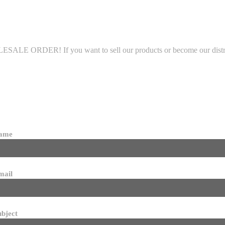
LE ORDER! If you want to sell our products or become our distributo
name
mail
ubject