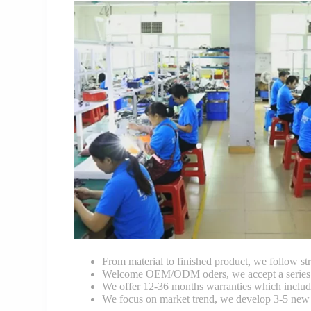
From material to finished product, we follow stri
Welcome OEM/ODM oders, we accept a series of 
We offer 12-36 months warranties which include
We focus on market trend, we develop 3-5 new 