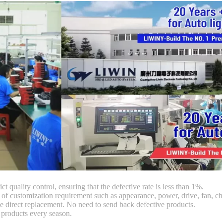
ct quality control, ensuring that the defective rate is less than 1%.
customization requirement such as appearance, power, drive, fan, chi
 direct replacement. No need to send back defective products.
products every season.