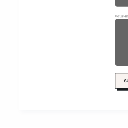
your-m