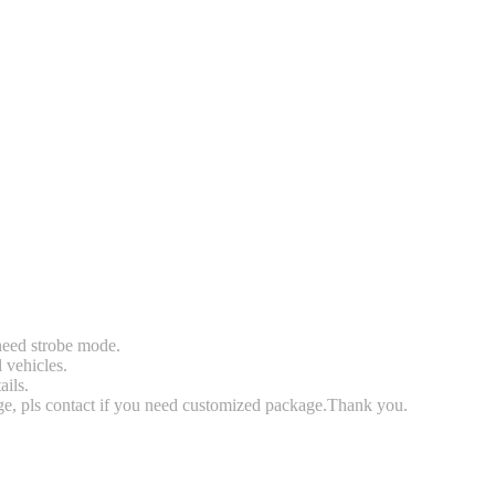
 need strobe mode.
l vehicles.
ails.
rge, pls contact if you need customized package.Thank you.