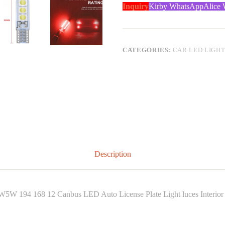
Inquiry
Kirby WhatsApp
Alice
CATEGORIES:
CAR LED LIGH
Description
5W 194 168 12 Canbus LED Auto License Plate Light luces Interior