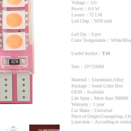
Voltage：12v
Power：0.9 W
Lumen：72 LM
Led Chip：5050 smd
Led Qty：6 pcs
Color Temperature：White/Blue
Useful Socket：
T10
Size：10*33MM
Material：Aluminium Alloy
Package：Small Color Box
OEM：Available
Life Span：More than 30000h
Warranty：1 year
Car Make：Universal
Place of Origin:Guangdong, Ch
Lead-time：According to custome