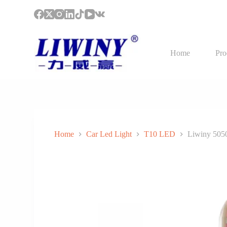
S
k
i
p
t
Home
Pro
o
c
o
n
t
e
n
t
Home
Car Led Light
T10 LED
Liwiny 5050