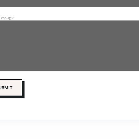
essage