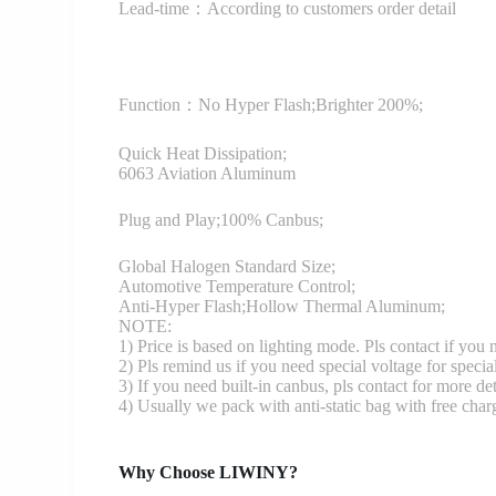
Lead-time：According to customers order detail
Function：
No Hyper Flash;Brighter 200%;
Quick Heat Dissipation;
6063 Aviation Aluminum
Plug and Play;100% Canbus;
Global Halogen Standard Size;
Automotive Temperature Control;
Anti-Hyper Flash;Hollow Thermal Aluminum;
NOTE:
1) Price is based on lighting mode. Pls contact if you
2) Pls remind us if you need special voltage for specia
3) If you need built-in canbus, pls contact for more det
4) Usually we pack with anti-static bag with free cha
Why Choose LIWINY?