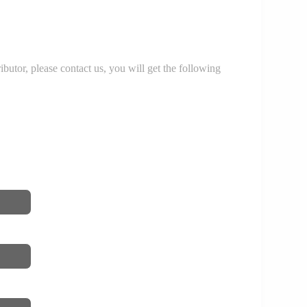
r, please contact us, you will get the following